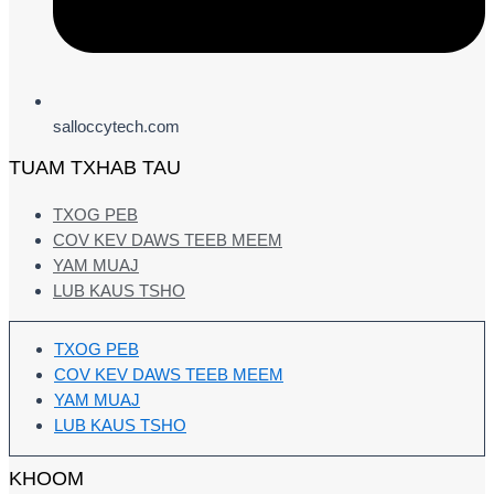
salloccytech.com
TUAM TXHAB TAU
TXOG PEB
COV KEV DAWS TEEB MEEM
YAM MUAJ
LUB KAUS TSHO
TXOG PEB
COV KEV DAWS TEEB MEEM
YAM MUAJ
LUB KAUS TSHO
KHOOM