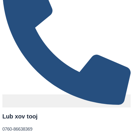
Lub xov tooj
0760-86638369