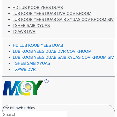
HD LUB KOOB YEES DUAB
LUB KOOB YEES DUAB DVR COV KHOOM
LUB KOOB YEES DUAB SAIB XYUAS COV KHOOM SIV
TSHEB SAIB XYUAS
TXAWB DVR
HD LUB KOOB YEES DUAB
LUB KOOB YEES DUAB DVR COV KHOOM
LUB KOOB YEES DUAB SAIB XYUAS COV KHOOM SIV
TSHEB SAIB XYUAS
TXAWB DVR
Kev tshawb nrhiav