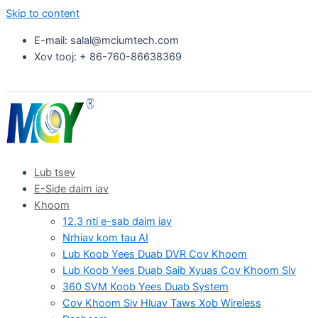
Skip to content
E-mail: salal@mciumtech.com
Xov tooj: + 86-760-86638369
Lub tsev
E-Side daim iav
Khoom
12.3 nti e-sab daim iav
Nrhiav kom tau AI
Lub Koob Yees Duab DVR Cov Khoom
Lub Koob Yees Duab Saib Xyuas Cov Khoom Siv
360 SVM Koob Yees Duab System
Cov Khoom Siv Hluav Taws Xob Wireless