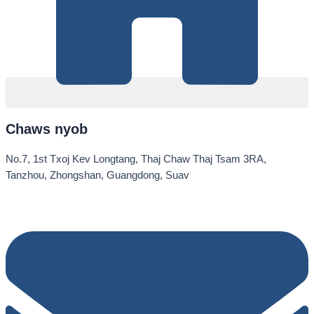
Chaws nyob
No.7, 1st Txoj Kev Longtang, Thaj Chaw Thaj Tsam 3RA,
Tanzhou, Zhongshan, Guangdong, Suav