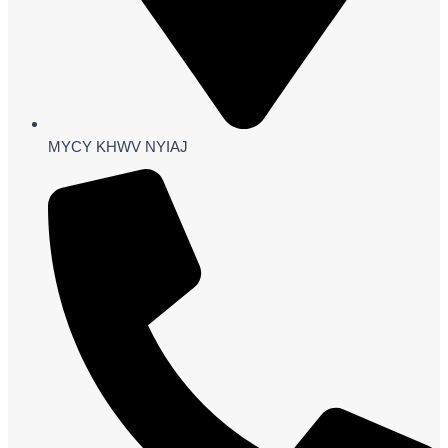
MYCY KHWV NYIAJ