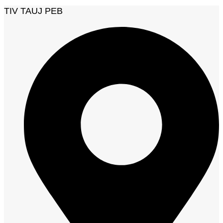
TIV TAUJ PEB