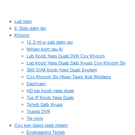
Lub tsev
E-Side daim iav
Khoom
12.3 nti e-sab daim iav
Nrhiav kom tau AI
Lub Koob Yees Duab DVR Cov Khoom
Lub Koob Yees Duab Saib Xyuas Cov Khoom Siv
360 SVM Koob Yees Duab System
Cov Khoom Siv Hluav Taws Xob Wireless
Dashcam
HD lub koob yees duab
Tus IP Koob Yees Duab
Tsheb Saib Xyuas
Txawb DVR
Tej ntxiv
Cov kev daws teeb meem
Engineering Tsheb