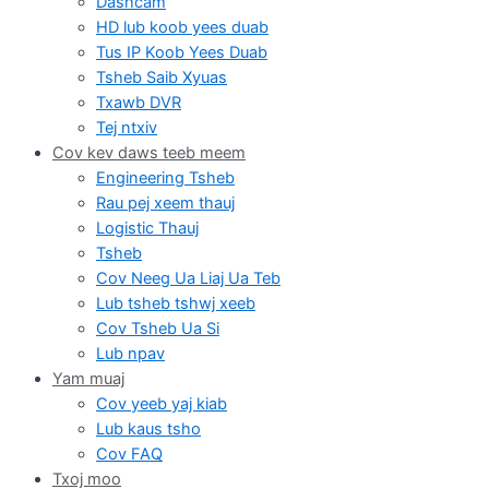
Dashcam
HD lub koob yees duab
Tus IP Koob Yees Duab
Tsheb Saib Xyuas
Txawb DVR
Tej ntxiv
Cov kev daws teeb meem
Engineering Tsheb
Rau pej xeem thauj
Logistic Thauj
Tsheb
Cov Neeg Ua Liaj Ua Teb
Lub tsheb tshwj xeeb
Cov Tsheb Ua Si
Lub npav
Yam muaj
Cov yeeb yaj kiab
Lub kaus tsho
Cov FAQ
Txoj moo