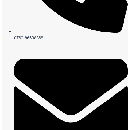
0760-86638369