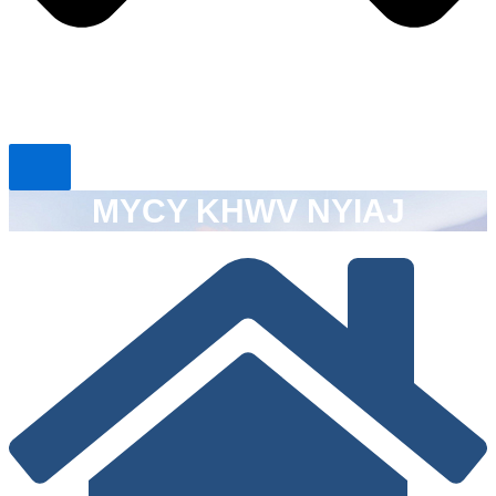
MYCY KHWV NYIAJ