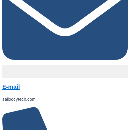
E-mail
salloccytech.com