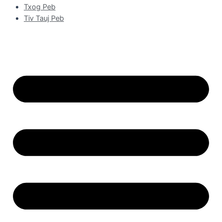
Txog Peb
Tiv Tauj Peb