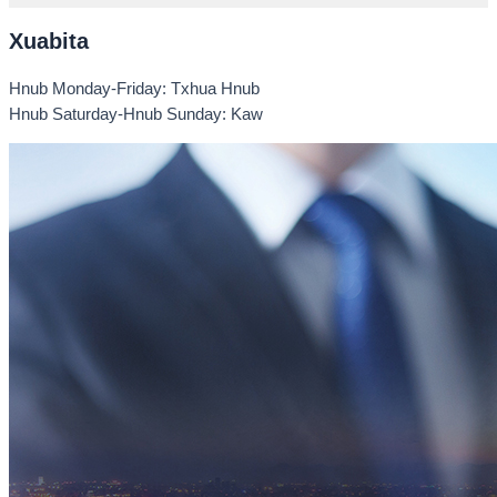
Xuabita
Hnub Monday-Friday: Txhua Hnub
Hnub Saturday-Hnub Sunday: Kaw