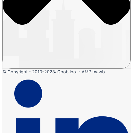
© Copyright - 2010-2023: Qoob loo. - AMP txawb