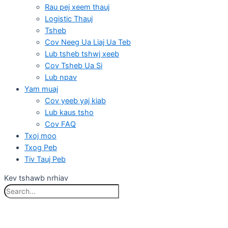
Rau pej xeem thauj
Logistic Thauj
Tsheb
Cov Neeg Ua Liaj Ua Teb
Lub tsheb tshwj xeeb
Cov Tsheb Ua Si
Lub npav
Yam muaj
Cov yeeb yaj kiab
Lub kaus tsho
Cov FAQ
Txoj moo
Txog Peb
Tiv Tauj Peb
Kev tshawb nrhiav