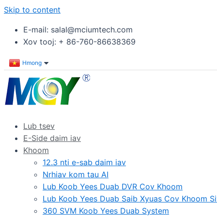
Skip to content
E-mail: salal@mciumtech.com
Xov tooj: + 86-760-86638369
Hmong
Lub tsev
E-Side daim iav
Khoom
12.3 nti e-sab daim iav
Nrhiav kom tau AI
Lub Koob Yees Duab DVR Cov Khoom
Lub Koob Yees Duab Saib Xyuas Cov Khoom Si
360 SVM Koob Yees Duab System