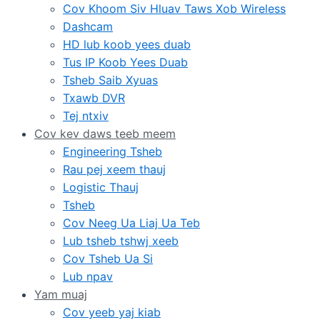
Cov Khoom Siv Hluav Taws Xob Wireless
Dashcam
HD lub koob yees duab
Tus IP Koob Yees Duab
Tsheb Saib Xyuas
Txawb DVR
Tej ntxiv
Cov kev daws teeb meem
Engineering Tsheb
Rau pej xeem thauj
Logistic Thauj
Tsheb
Cov Neeg Ua Liaj Ua Teb
Lub tsheb tshwj xeeb
Cov Tsheb Ua Si
Lub npav
Yam muaj
Cov yeeb yaj kiab