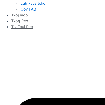
Lub kaus tsho
Cov FAQ
Txoj moo
Txog Peb
Tiv Tauj Peb