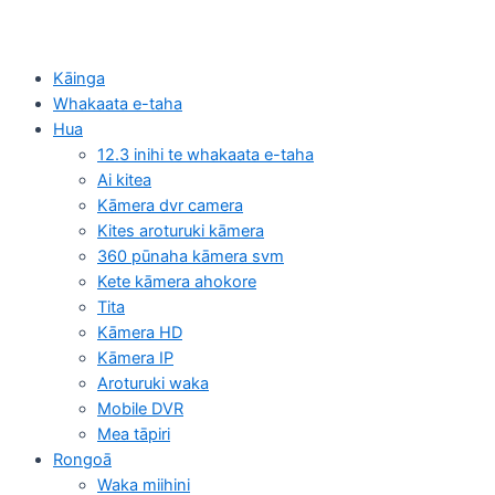
Kāinga
Whakaata e-taha
Hua
12.3 inihi te whakaata e-taha
Ai kitea
Kāmera dvr camera
Kites aroturuki kāmera
360 pūnaha kāmera svm
Kete kāmera ahokore
Tita
Kāmera HD
Kāmera IP
Aroturuki waka
Mobile DVR
Mea tāpiri
Rongoā
Waka miihini