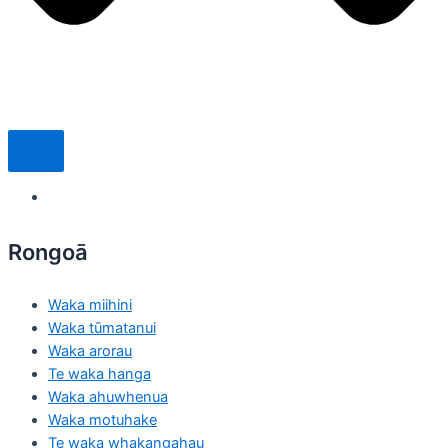
Rongoā
Waka miihini
Waka tūmatanui
Waka arorau
Te waka hanga
Waka ahuwhenua
Waka motuhake
Te waka whakangahau