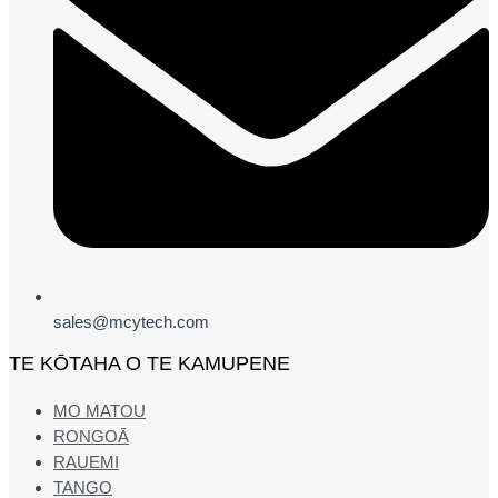
sales@mcytech.com
TE KŌTAHA O TE KAMUPENE
MO MATOU
RONGOĀ
RAUEMI
TANGO