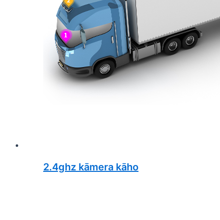
2.4ghz kāmera kāho