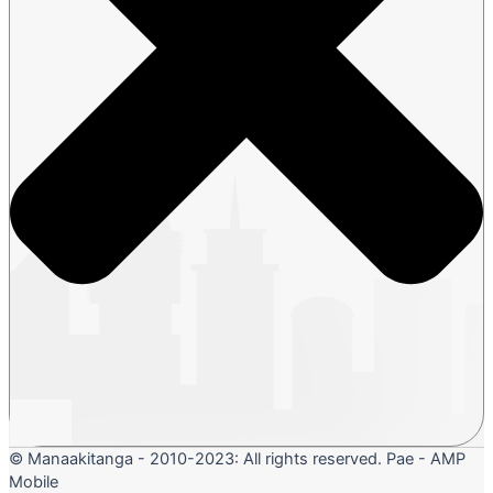
© Manaakitanga - 2010-2023: All rights reserved. Pae - AMP
Mobile