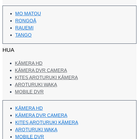
MO MATOU
RONGOĀ
RAUEMI
TANGO
HUA
KĀMERA HD
KĀMERA DVR CAMERA
KITES AROTURUKI KĀMERA
AROTURUKI WAKA
MOBILE DVR
KĀMERA HD
KĀMERA DVR CAMERA
KITES AROTURUKI KĀMERA
AROTURUKI WAKA
MOBILE DVR