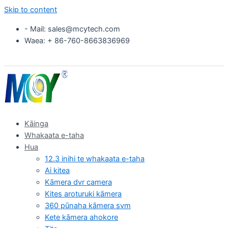
Skip to content
- Mail: sales@mcytech.com
Waea: + 86-760-8663836969
Kāinga
Whakaata e-taha
Hua
12.3 inihi te whakaata e-taha
Ai kitea
Kāmera dvr camera
Kites aroturuki kāmera
360 pūnaha kāmera svm
Kete kāmera ahokore