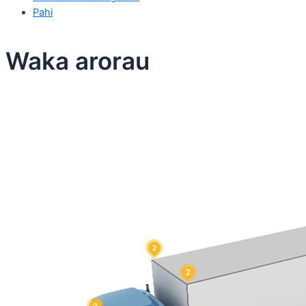
Pahi
Waka arorau