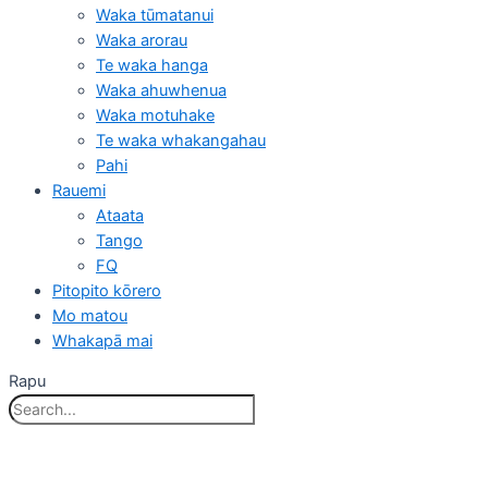
Waka tūmatanui
Waka arorau
Te waka hanga
Waka ahuwhenua
Waka motuhake
Te waka whakangahau
Pahi
Rauemi
Ataata
Tango
FQ
Pitopito kōrero
Mo matou
Whakapā mai
Rapu