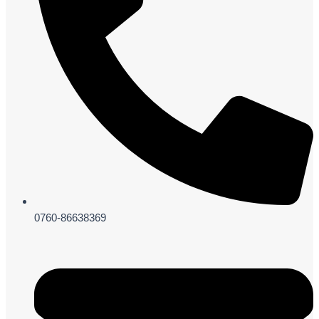
0760-86638369