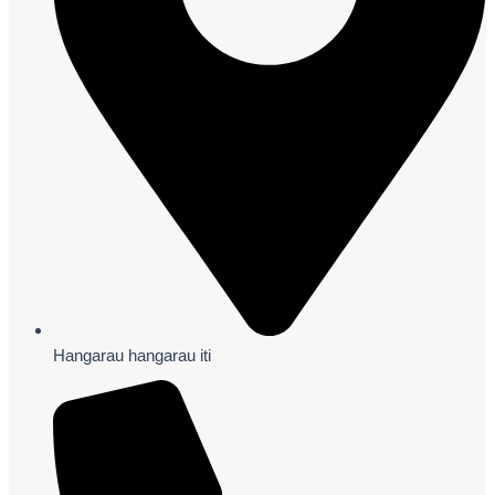
Hangarau hangarau iti