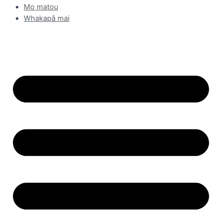
Mo matou
Whakapā mai