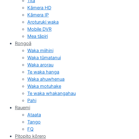
Tita
Kāmera HD
Kāmera IP
Aroturuki waka
Mobile DVR
Mea tāpiri
Rongoā
Waka miihini
Waka tūmatanui
Waka arorau
Te waka hanga
Waka ahuwhenua
Waka motuhake
Te waka whakangahau
Pahi
Rauemi
Ataata
Tango
FQ
Pitopito kōrero