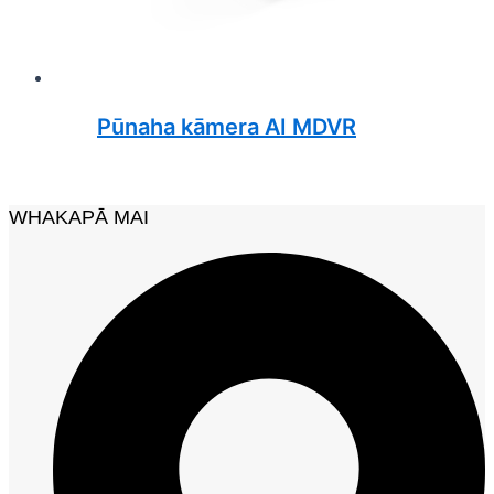
Pūnaha kāmera AI MDVR
WHAKAPĀ MAI