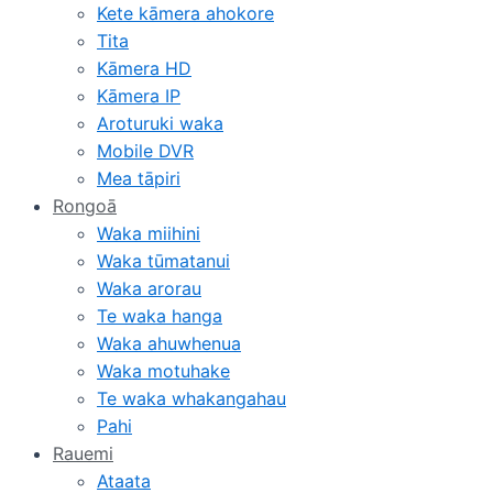
Kete kāmera ahokore
Tita
Kāmera HD
Kāmera IP
Aroturuki waka
Mobile DVR
Mea tāpiri
Rongoā
Waka miihini
Waka tūmatanui
Waka arorau
Te waka hanga
Waka ahuwhenua
Waka motuhake
Te waka whakangahau
Pahi
Rauemi
Ataata