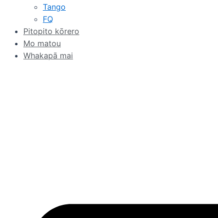
Tango
FQ
Pitopito kōrero
Mo matou
Whakapā mai