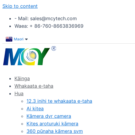
Skip to content
- Mail: sales@mcytech.com
Waea: + 86-760-8663836969
Maori
Kāinga
Whakaata e-taha
Hua
12.3 inihi te whakaata e-taha
Ai kitea
Kāmera dvr camera
Kites aroturuki kāmera
360 pūnaha kāmera svm