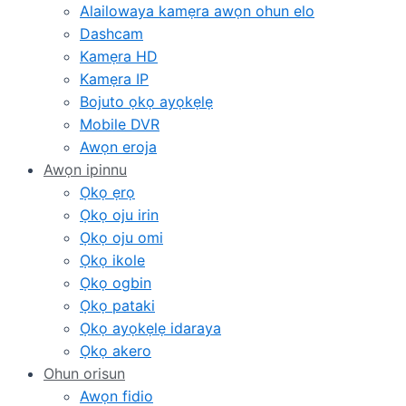
Alailowaya kamẹra awọn ohun elo
Dashcam
Kamẹra HD
Kamẹra IP
Bojuto ọkọ ayọkẹlẹ
Mobile DVR
Awọn eroja
Awọn ipinnu
Ọkọ ẹrọ
Ọkọ oju irin
Ọkọ oju omi
Ọkọ ikole
Ọkọ ogbin
Ọkọ pataki
Ọkọ ayọkẹlẹ idaraya
Ọkọ akero
Ohun orisun
Awọn fidio