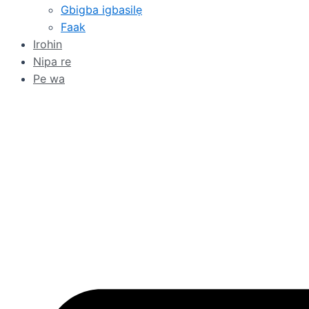
Gbigba igbasilẹ
Faak
Irohin
Nipa re
Pe wa