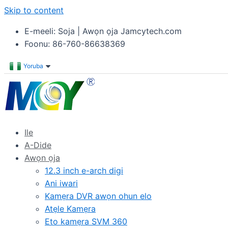
Skip to content
E-meeli: Soja | Awọn ọja Jamcytech.com
Foonu: 86-760-86638369
Yoruba
Ile
A-Dide
Awọn ọja
12.3 inch e-arch digi
Ani iwari
Kamẹra DVR awọn ohun elo
Atẹle Kamẹra
Eto kamẹra SVM 360