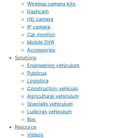
Wireless camera kits
Dashcam
HD camera
IP camera
Car monitor
Mobile DVR
Accessories
Solutions
Engineering vehiculum
Publicus
Logistica
Construction vehiculo
Agricultural vehiculum
Specialis vehiculum
Ludicras vehiculum
Bus
Resource
Videos