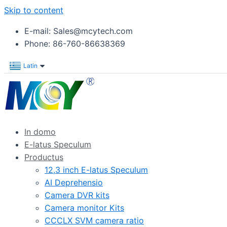
Skip to content
E-mail: Sales@mcytech.com
Phone: 86-760-86638369
Latin
In domo
E-latus Speculum
Productus
12,3 inch E-latus Speculum
AI Deprehensio
Camera DVR kits
Camera monitor Kits
CCCLX SVM camera ratio