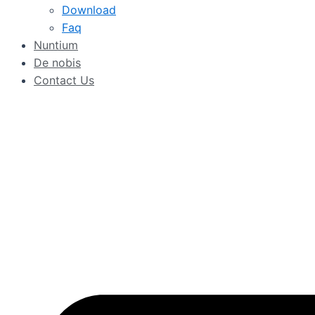
Download
Faq
Nuntium
De nobis
Contact Us