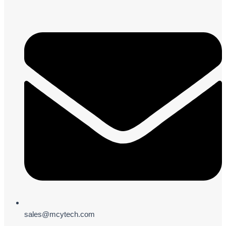
sales@mcytech.com