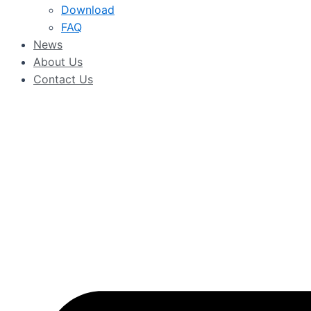
Download
FAQ
News
About Us
Contact Us