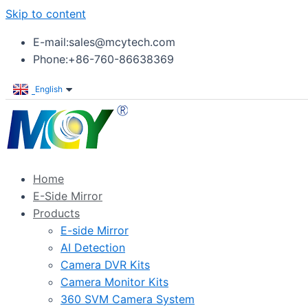
Skip to content
E-mail:sales@mcytech.com
Phone:+86-760-86638369
English
Home
E-Side Mirror
Products
E-side Mirror
AI Detection
Camera DVR Kits
Camera Monitor Kits
360 SVM Camera System