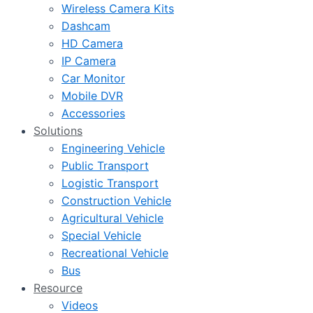
Wireless Camera Kits
Dashcam
HD Camera
IP Camera
Car Monitor
Mobile DVR
Accessories
Solutions
Engineering Vehicle
Public Transport
Logistic Transport
Construction Vehicle
Agricultural Vehicle
Special Vehicle
Recreational Vehicle
Bus
Resource
Videos