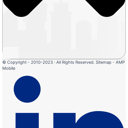
© Copyright - 2010-2023 : All Rights Reserved. Sitemap - AMP
Mobile