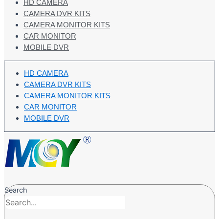
HD CAMERA
CAMERA DVR KITS
CAMERA MONITOR KITS
CAR MONITOR
MOBILE DVR
HD CAMERA
CAMERA DVR KITS
CAMERA MONITOR KITS
CAR MONITOR
MOBILE DVR
Search