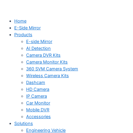
Home
E-Side Mirror
Products
E-side Mirror
AI Detection
Camera DVR Kits
Camera Monitor Kits
360 SVM Camera System
Wireless Camera Kits
Dashcam
HD Camera
IP Camera
Car Monitor
Mobile DVR
Accessories
Solutions
Engineering Vehicle