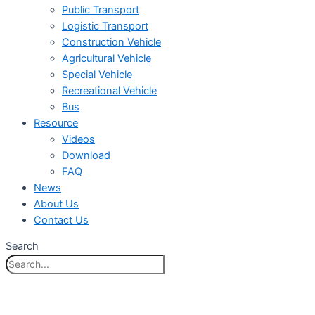
Public Transport
Logistic Transport
Construction Vehicle
Agricultural Vehicle
Special Vehicle
Recreational Vehicle
Bus
Resource
Videos
Download
FAQ
News
About Us
Contact Us
Search