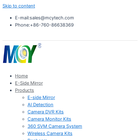
Skip to content
E-mail:sales@mcytech.com
Phone:+86-760-86638369
Home
E-Side Mirror
Products
E-side Mirror
AI Detection
Camera DVR Kits
Camera Monitor Kits
360 SVM Camera System
Wireless Camera Kits