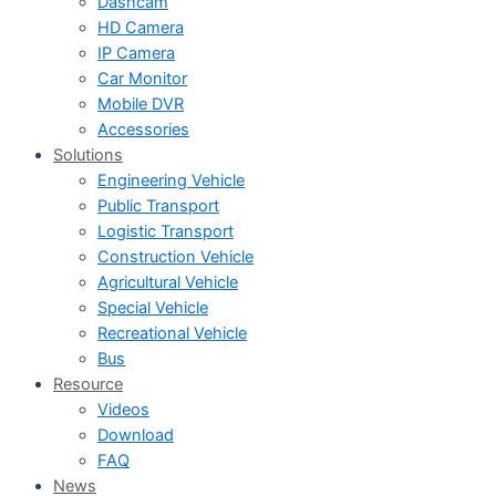
Dashcam
HD Camera
IP Camera
Car Monitor
Mobile DVR
Accessories
Solutions
Engineering Vehicle
Public Transport
Logistic Transport
Construction Vehicle
Agricultural Vehicle
Special Vehicle
Recreational Vehicle
Bus
Resource
Videos
Download
FAQ
News