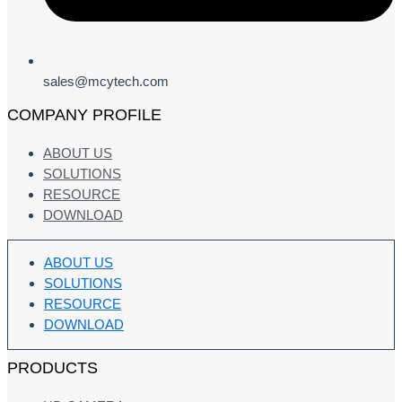
sales@mcytech.com
COMPANY PROFILE
ABOUT US
SOLUTIONS
RESOURCE
DOWNLOAD
ABOUT US
SOLUTIONS
RESOURCE
DOWNLOAD
PRODUCTS