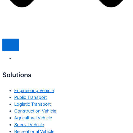
Solutions
Engineering Vehicle
Public Transport
Logistic Transport
Construction Vehicle
Agricultural Vehicle
Special Vehicle
Recreational Vehicle