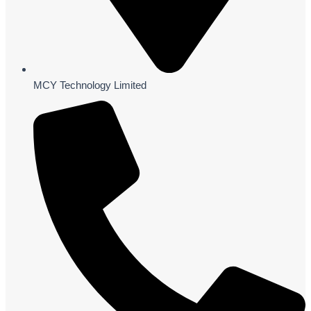
MCY Technology Limited