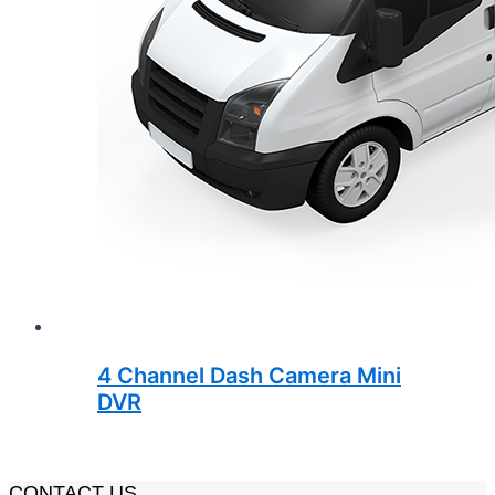
4 Channel Dash Camera Mini
DVR
CONTACT US