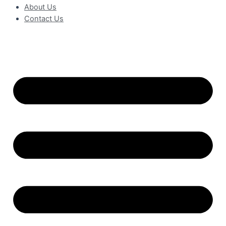
About Us
Contact Us