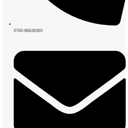
0760-86638369