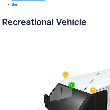
Bus
Recreational Vehicle