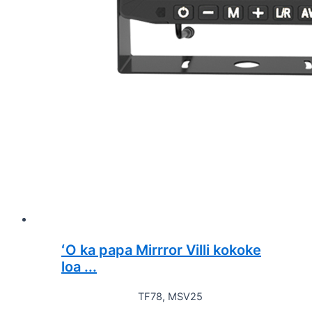
ʻO ka papa Mirrror Villi kokoke
loa ...
TF78, MSV25