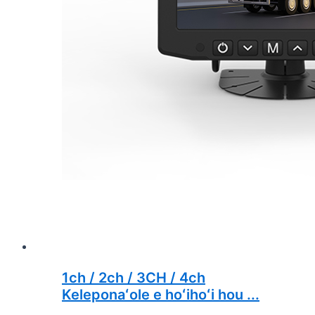
1ch / 2ch / 3CH / 4ch
Keleponaʻole e hoʻihoʻi hou ...