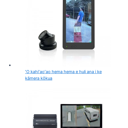
ʻO kahiʻaoʻao hema hema e huli ana i ke
kāmera kōkua