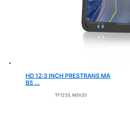
HD 12:3 INCH PRESTRANS MA
BS ...
TF1233, MSV20