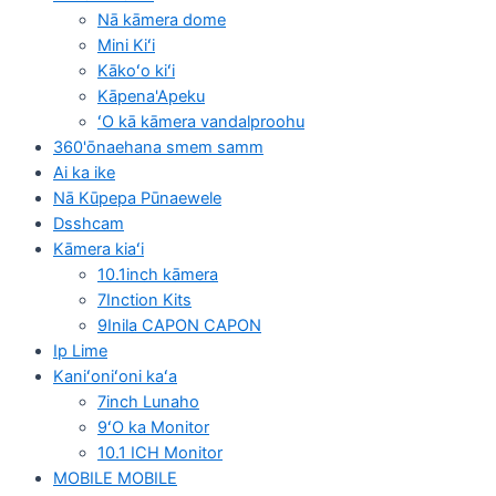
Nā kāmera dome
Mini Kiʻi
Kākoʻo kiʻi
Kāpena'Apeku
ʻO kā kāmera vandalproohu
360'ōnaehana smem samm
Ai ka ike
Nā Kūpepa Pūnaewele
Dsshcam
Kāmera kiaʻi
10.1inch kāmera
7Inction Kits
9Inila CAPON CAPON
Ip Lime
Kaniʻoniʻoni kaʻa
7inch Lunaho
9ʻO ka Monitor
10.1 ICH Monitor
MOBILE MOBILE