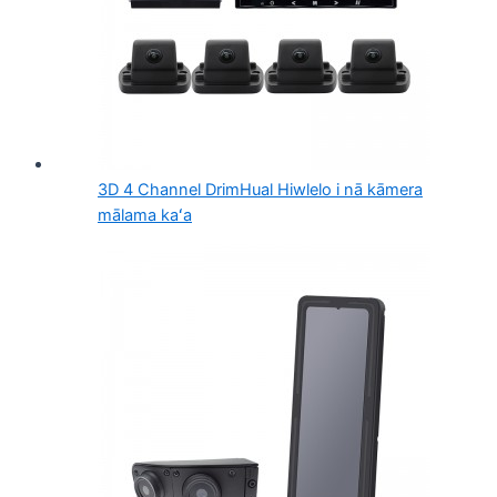
3D 4 Channel DrimHual Hiwlelo i nā kāmera
mālama kaʻa