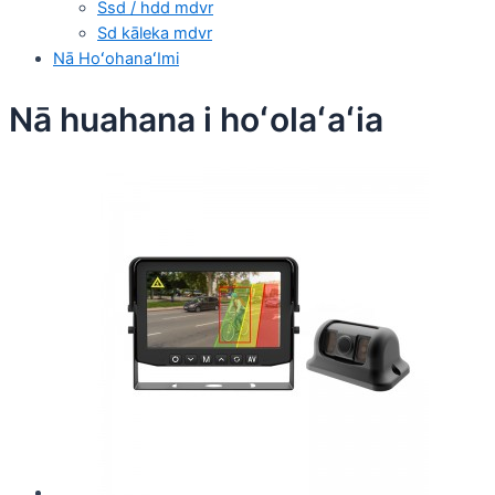
Ssd / hdd mdvr
Sd kāleka mdvr
Nā HoʻohanaʻImi
Nā huahana i hoʻolaʻaʻia