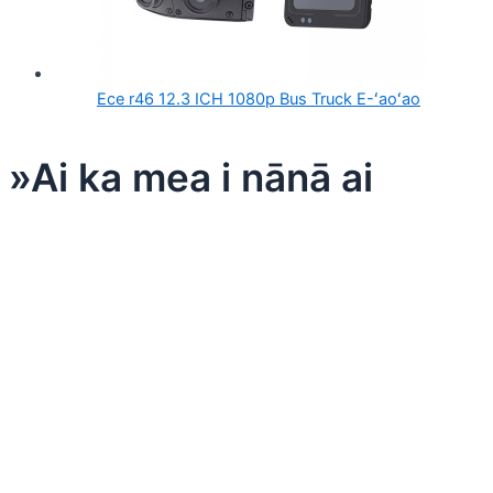
Ece r46 12.3 ICH 1080p Bus Truck E-ʻaoʻao
»Ai ka mea i nānā ai