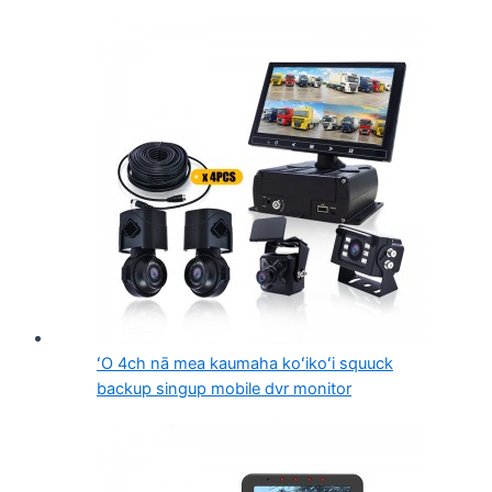
ʻO 4ch nā mea kaumaha koʻikoʻi squuck
backup singup mobile dvr monitor