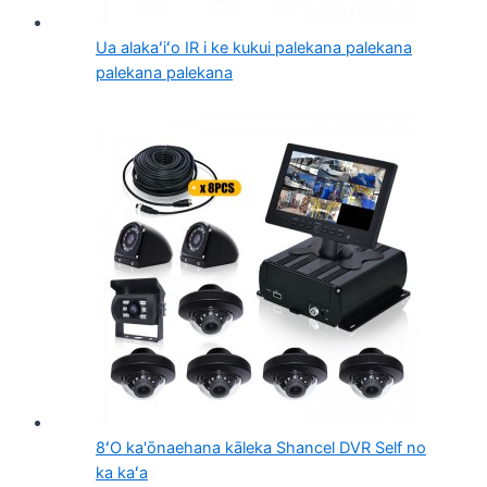
Ua alakaʻiʻo IR i ke kukui palekana palekana
palekana palekana
8ʻO ka'ōnaehana kāleka Shancel DVR Self no
ka kaʻa