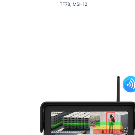
TF78, MSH12