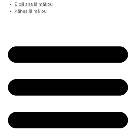
E pili ana iā mākou
Kāhea iā mā˚ou