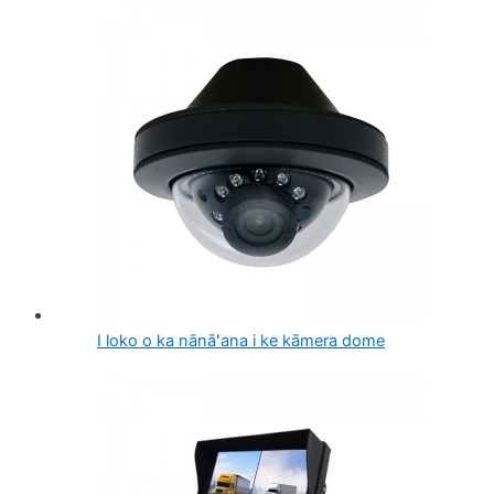
I loko o ka nānāʻana i ke kāmera dome