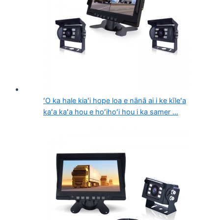
ʻO ka hale kiaʻi hope loa e nānā ai i ke kīleʻa
kaʻa kaʻa hou e hoʻihoʻi hou i ka samer ...