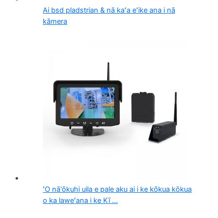
Ai bsd pladstrian & nā kaʻa eʻike ana i nā
kāmera
ʻO nā'ōkuhi uila e pale aku ai i ke kōkua kōkua
o ka laweʻana i ke Kī ...