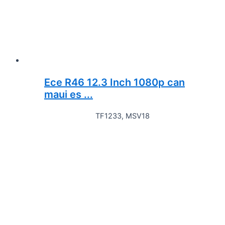
Ece R46 12.3 Inch 1080p can
maui es ...
TF1233, MSV18