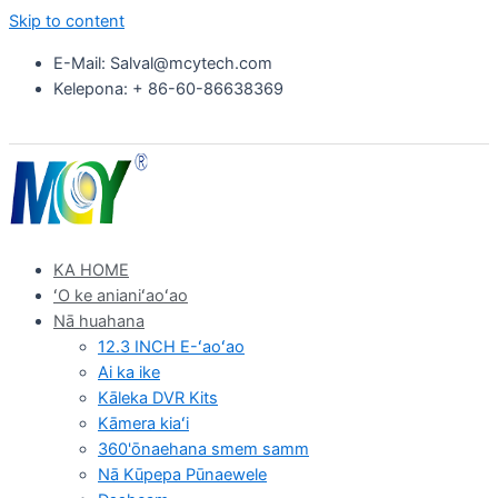
Skip to content
E-Mail: Salval@mcytech.com
Kelepona: + 86-60-86638369
KA HOME
ʻO ke anianiʻaoʻao
Nā huahana
12.3 INCH E-ʻaoʻao
Ai ka ike
Kāleka DVR Kits
Kāmera kiaʻi
360'ōnaehana smem samm
Nā Kūpepa Pūnaewele