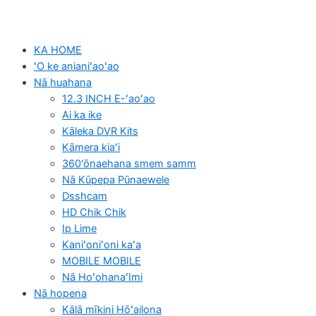
KA HOME
ʻO ke anianiʻaoʻao
Nā huahana
12.3 INCH E-ʻaoʻao
Ai ka ike
Kāleka DVR Kits
Kāmera kiaʻi
360'ōnaehana smem samm
Nā Kūpepa Pūnaewele
Dsshcam
HD Chik Chik
Ip Lime
Kaniʻoniʻoni kaʻa
MOBILE MOBILE
Nā HoʻohanaʻImi
Nā hopena
Kālā mīkini Hōʻailona