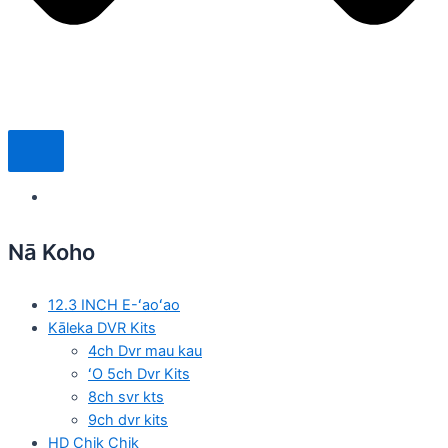
Nā Koho
12.3 INCH E-ʻaoʻao
Kāleka DVR Kits
4ch Dvr mau kau
ʻO 5ch Dvr Kits
8ch svr kts
9ch dvr kits
HD Chik Chik