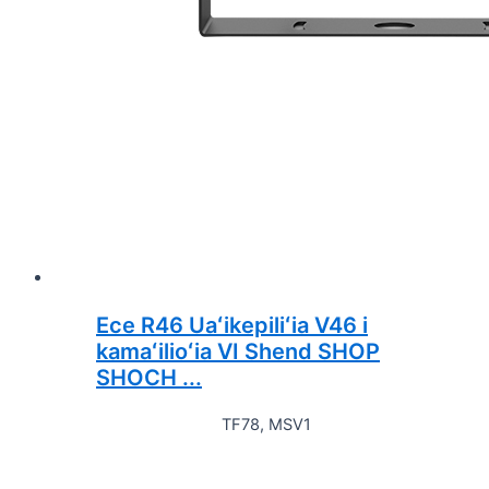
Ece R46 Uaʻikepiliʻia V46 i
kamaʻilioʻia VI Shend SHOP
SHOCH ...
TF78, MSV1