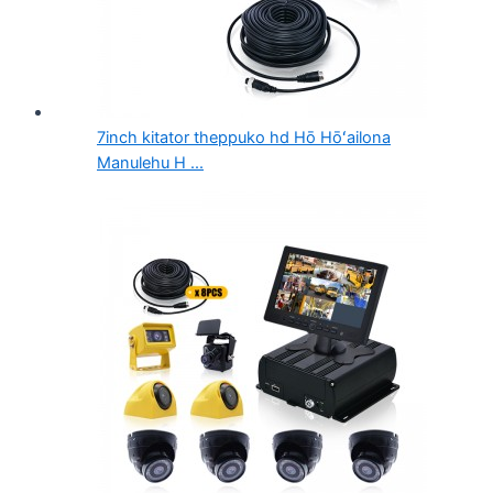
7inch kitator theppuko hd Hō Hōʻailona
Manulehu H ...