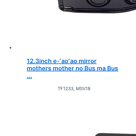
12.3inch e-ʻaoʻao mirror
mothers mother no Bus ma Bus
...
TF1233, MSV18