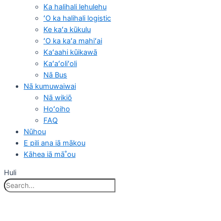
Ka halihali lehulehu
ʻO ka halihali logistic
Ke kaʻa kūkulu
ʻO ka kaʻa mahiʻai
Kaʻaahi kūikawā
Kaʻaʻoliʻoli
Nā Bus
Nā kumuwaiwai
Nā wikiō
Hoʻoiho
FAQ
Nūhou
E pili ana iā mākou
Kāhea iā mā˚ou
Huli