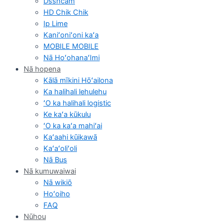
Dsshcam
HD Chik Chik
Ip Lime
Kaniʻoniʻoni kaʻa
MOBILE MOBILE
Nā HoʻohanaʻImi
Nā hopena
Kālā mīkini Hōʻailona
Ka halihali lehulehu
ʻO ka halihali logistic
Ke kaʻa kūkulu
ʻO ka kaʻa mahiʻai
Kaʻaahi kūikawā
Kaʻaʻoliʻoli
Nā Bus
Nā kumuwaiwai
Nā wikiō
Hoʻoiho
FAQ
Nūhou