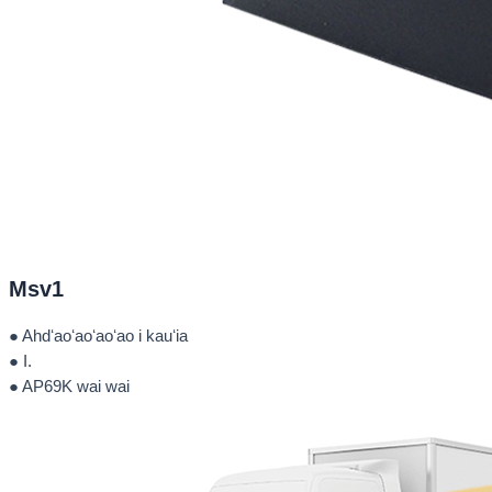
Msv1
● Ahdʻaoʻaoʻaoʻao i kauʻia
● I.
● AP69K wai wai