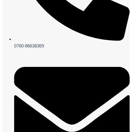
0760-86638369