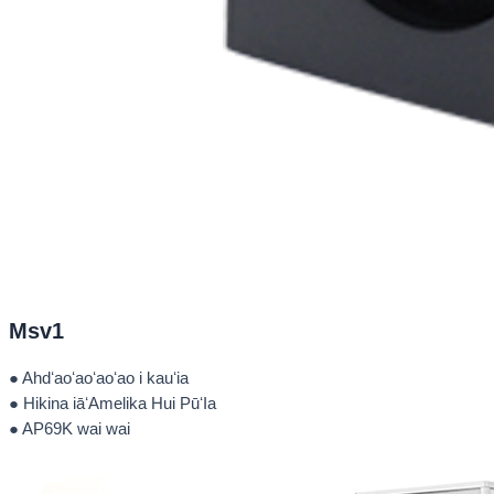
Msv1
● Ahdʻaoʻaoʻaoʻao i kauʻia
● Hikina iāʻAmelika Hui PūʻIa
● AP69K wai wai