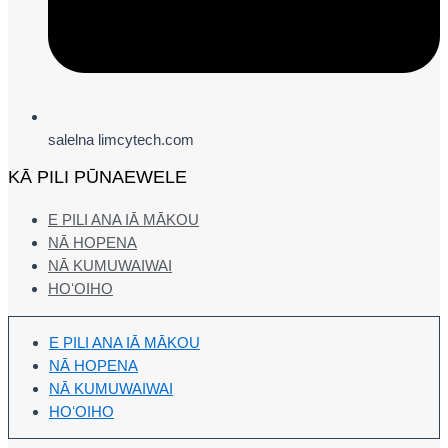
salelna limcytech.com
KĀ PILI PŪNAEWELE
E PILI ANA IĀ MĀKOU
NĀ HOPENA
NĀ KUMUWAIWAI
HOʻOIHO
E PILI ANA IĀ MĀKOU
NĀ HOPENA
NĀ KUMUWAIWAI
HOʻOIHO