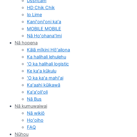
Dsshcam
HD Chik Chik
Ip Lime
Kaniʻoniʻoni kaʻa
MOBILE MOBILE
Nā HoʻohanaʻImi
Nā hopena
Kālā mīkini Hōʻailona
Ka halihali lehulehu
ʻO ka halihali logistic
Ke kaʻa kūkulu
ʻO ka kaʻa mahiʻai
Kaʻaahi kūikawā
Kaʻaʻoliʻoli
Nā Bus
Nā kumuwaiwai
Nā wikiō
Hoʻoiho
FAQ
Nūhou