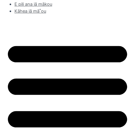
E pili ana iā mākou
Kāhea iā mā˚ou