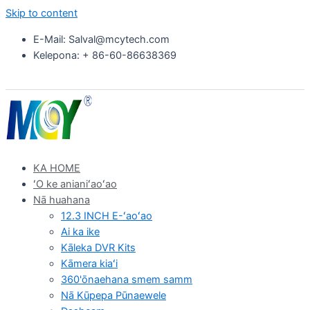
Skip to content
E-Mail: Salval@mcytech.com
Kelepona: + 86-60-86638369
KA HOME
ʻO ke anianiʻaoʻao
Nā huahana
12.3 INCH E-ʻaoʻao
Ai ka ike
Kāleka DVR Kits
Kāmera kiaʻi
360'ōnaehana smem samm
Nā Kūpepa Pūnaewele