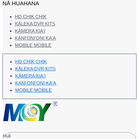
NĀ HUAHANA
HD CHIK CHIK
KĀLEKA DVR KITS
KĀMERA KIAʻI
KANIʻONIʻONI KAʻA
MOBILE MOBILE
HD CHIK CHIK
KĀLEKA DVR KITS
KĀMERA KIAʻI
KANIʻONIʻONI KAʻA
MOBILE MOBILE
Huli