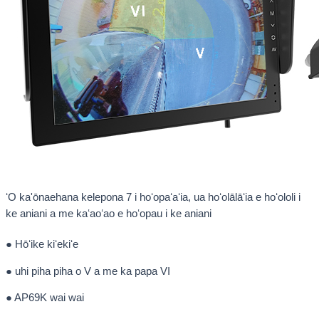
ʻO ka'ōnaehana kelepona 7 i hoʻopaʻaʻia, ua hoʻolālāʻia e hoʻololi i
ke aniani a me kaʻaoʻao e hoʻopau i ke aniani
● Hōʻike kiʻekiʻe
● uhi piha piha o V a me ka papa VI
● AP69K wai wai