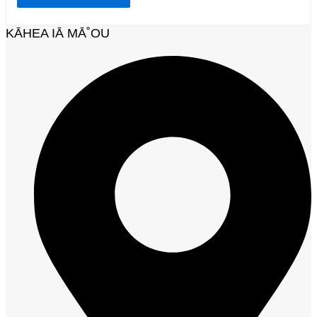
KĀHEA IĀ MĀ˚OU