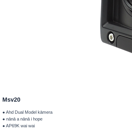
Msv20
● Ahd Dual Model kāmera
● nānā a nānā i hope
● AP69K wai wai