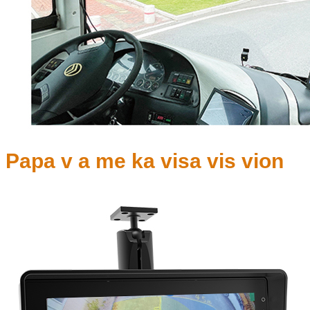
Papa v a me ka visa vis vion