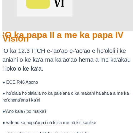
ʻO ka papa II a me ka papa IV
Vision
ʻO ka 12.3 ITCH e-ʻaoʻao e-ʻaoʻao e hoʻololi i ke
aniani o ke kaʻa ma kaʻaoʻao hema a me ka'ākau
i loko o ke kaʻa.
● ECE R46 Apono
● hoʻolālā hoʻolālāʻia no ka paleʻana o ka makani haʻahaʻa a me ka
hoʻohanaʻana i kaʻai
●ʻAno kala / pō maikaʻi
● wdr no ka hopuʻana i nā kiʻi a me nā kiʻi kaulike