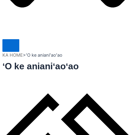
KA HOME
>
ʻO ke anianiʻaoʻao
ʻO ke anianiʻaoʻao