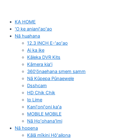
KA HOME
ʻO ke anianiʻaoʻao
Nā huahana
12.3 INCH E-ʻaoʻao
Ai ka ike
Kāleka DVR Kits
Kāmera kiaʻi
360'ōnaehana smem samm
Nā Kūpepa Pūnaewele
Dsshcam
HD Chik Chik
Ip Lime
Kaniʻoniʻoni kaʻa
MOBILE MOBILE
Nā HoʻohanaʻImi
Nā hopena
Kālā mīkini Hōʻailona