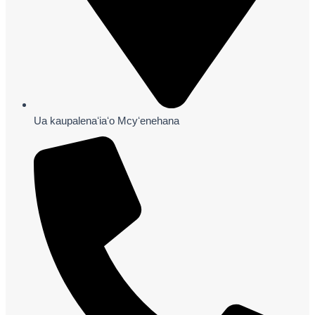
Ua kaupalenaʻiaʻo Mcyʻenehana