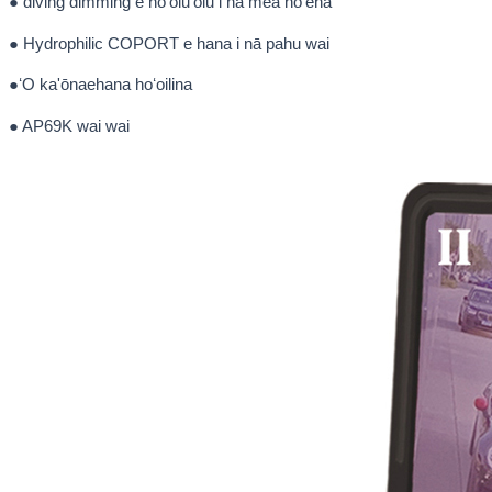
● diving dimming e hōʻoluʻolu i nā mea hōʻeha
● Hydrophilic COPORT e hana i nā pahu wai
●ʻO ka'ōnaehana hoʻoilina
● AP69K wai wai