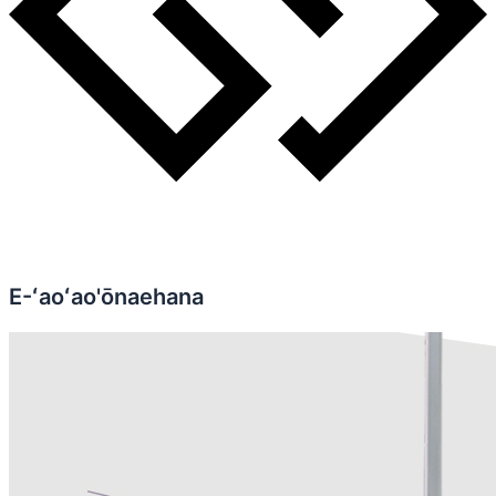
E-ʻaoʻao'ōnaehana