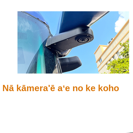
Nā kāmera'ē aʻe no ke koho