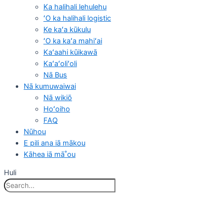
Ka halihali lehulehu
ʻO ka halihali logistic
Ke kaʻa kūkulu
ʻO ka kaʻa mahiʻai
Kaʻaahi kūikawā
Kaʻaʻoliʻoli
Nā Bus
Nā kumuwaiwai
Nā wikiō
Hoʻoiho
FAQ
Nūhou
E pili ana iā mākou
Kāhea iā mā˚ou
Huli