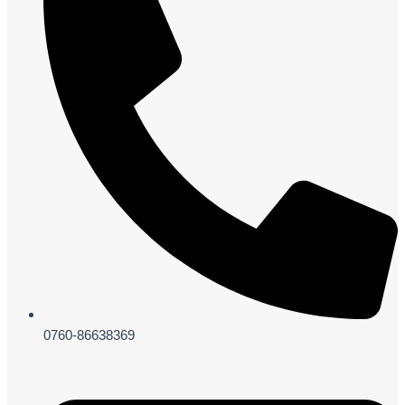
0760-86638369