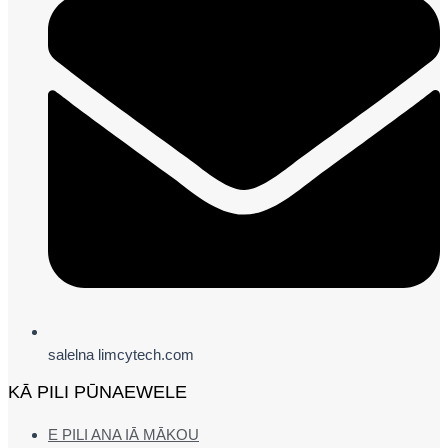
salelna limcytech.com
KĀ PILI PŪNAEWELE
E PILI ANA IĀ MĀKOU