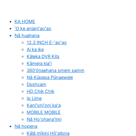
KA HOME
ʻO ke anianiʻaoʻao
Nā huahana
12.3 INCH E-ʻaoʻao
Ai ka ike
Kāleka DVR Kits
Kāmera kiaʻi
360'ōnaehana smem samm
Nā Kūpepa Pūnaewele
Dsshcam
HD Chik Chik
Ip Lime
Kaniʻoniʻoni kaʻa
MOBILE MOBILE
Nā HoʻohanaʻImi
Nā hopena
Kālā mīkini Hōʻailona