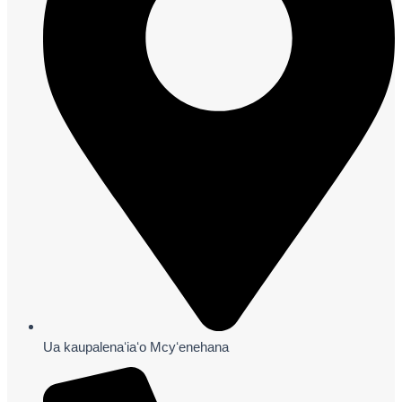
Ua kaupalenaʻiaʻo Mcyʻenehana