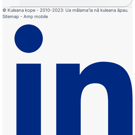
© Kuleana kope - 2010-2023: Ua mālamaʻia nā kuleana āpau.
Sitemap - Amp mobile