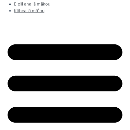
E pili ana iā mākou
Kāhea iā mā˚ou