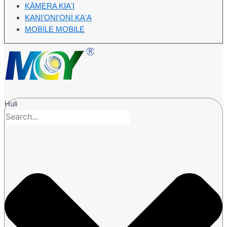
KĀMERA KIAʻI
KANIʻONIʻONI KAʻA
MOBILE MOBILE
Huli