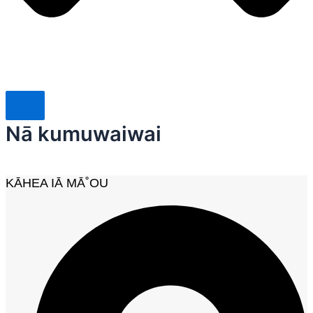
Nā kumuwaiwai
KĀHEA IĀ MĀ˚OU