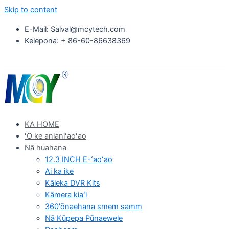
Skip to content
E-Mail: Salval@mcytech.com
Kelepona: + 86-60-86638369
KA HOME
ʻO ke anianiʻaoʻao
Nā huahana
12.3 INCH E-ʻaoʻao
Ai ka ike
Kāleka DVR Kits
Kāmera kiaʻi
360'ōnaehana smem samm
Nā Kūpepa Pūnaewele