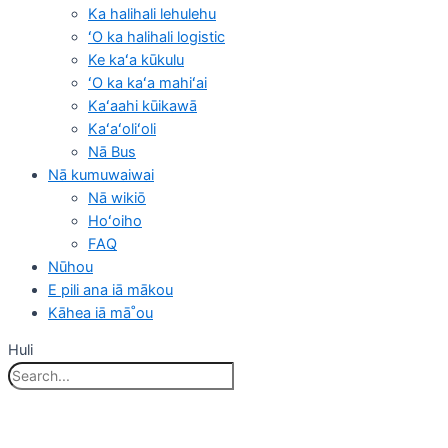
Ka halihali lehulehu
ʻO ka halihali logistic
Ke kaʻa kūkulu
ʻO ka kaʻa mahiʻai
Kaʻaahi kūikawā
Kaʻaʻoliʻoli
Nā Bus
Nā kumuwaiwai
Nā wikiō
Hoʻoiho
FAQ
Nūhou
E pili ana iā mākou
Kāhea iā mā˚ou
Huli