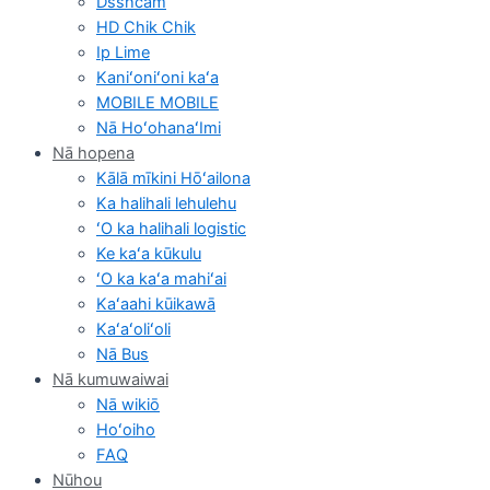
Dsshcam
HD Chik Chik
Ip Lime
Kaniʻoniʻoni kaʻa
MOBILE MOBILE
Nā HoʻohanaʻImi
Nā hopena
Kālā mīkini Hōʻailona
Ka halihali lehulehu
ʻO ka halihali logistic
Ke kaʻa kūkulu
ʻO ka kaʻa mahiʻai
Kaʻaahi kūikawā
Kaʻaʻoliʻoli
Nā Bus
Nā kumuwaiwai
Nā wikiō
Hoʻoiho
FAQ
Nūhou