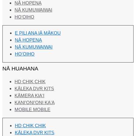
NĀ HOPENA
NĀ KUMUWAIWAI
HOʻOIHO
E PILI ANA IĀ MĀKOU
NĀ HOPENA
NĀ KUMUWAIWAI
HOʻOIHO
NĀ HUAHANA
HD CHIK CHIK
KĀLEKA DVR KITS
KĀMERA KIAʻI
KANIʻONIʻONI KAʻA
MOBILE MOBILE
HD CHIK CHIK
KĀLEKA DVR KITS