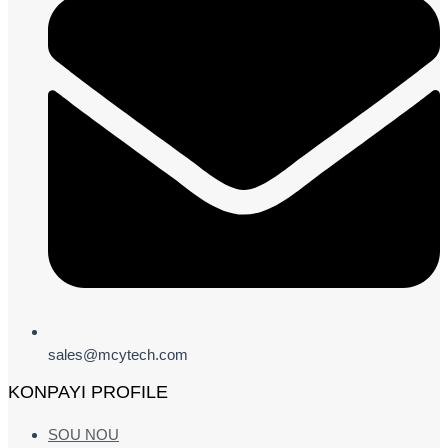
sales@mcytech.com
KONPAYI PROFILE
SOU NOU