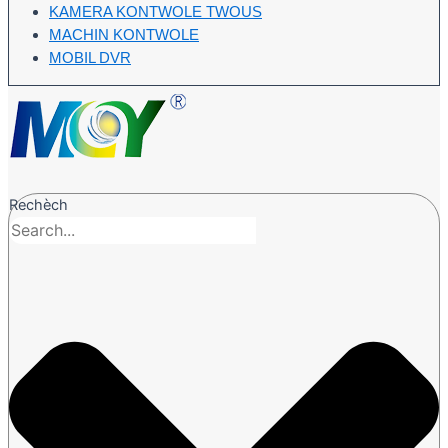
KAMERA KONTWOLE TWOUS
MACHIN KONTWOLE
MOBIL DVR
Rechèch