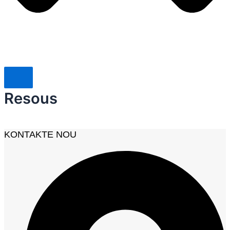
Resous
KONTAKTE NOU