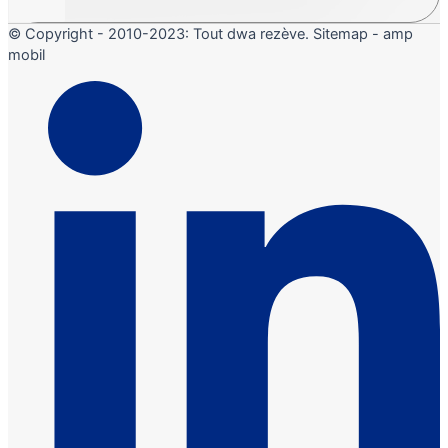
© Copyright - 2010-2023: Tout dwa rezève. Sitemap - amp
mobil