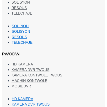
SOLISYON
RESOUS
TELECHAJE
SOU NOU
SOLISYON
RESOUS
TELECHAJE
PWODWI
HD KAMERA
KAMERA DVR TWOUS
KAMERA KONTWOLE TWOUS
MACHIN KONTWOLE
MOBIL DVR
HD KAMERA
KAMERA DVR TWOUS