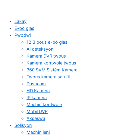
Lakay
E-bò glas
Pwodwi
12.3 pous e-bò glas
AI deteksyon
Kamera DVR twous
Kamera kontwole twous
360 SVM Sistèm Kamera
Twous kamera san fil
Dashcam
HD Kamera
IP kamera
Machin kontwole
Mobil DVR
Akseswa
Solisyon
Machin jeni