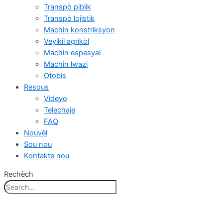
Transpò piblik
Transpò lojistik
Machin konstriksyon
Veyikil agrikòl
Machin espesyal
Machin lwazi
Otobis
Resous
Videyo
Telechaje
FAQ
Nouvèl
Sou nou
Kontakte nou
Rechèch