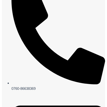
0760-86638369