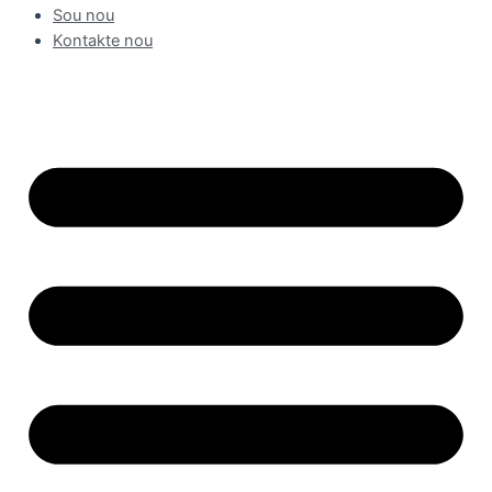
Sou nou
Kontakte nou