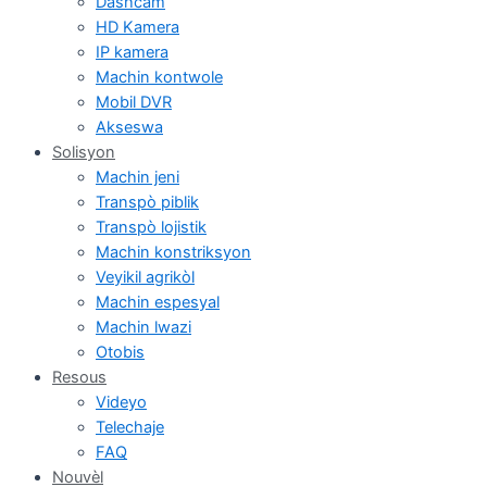
Dashcam
HD Kamera
IP kamera
Machin kontwole
Mobil DVR
Akseswa
Solisyon
Machin jeni
Transpò piblik
Transpò lojistik
Machin konstriksyon
Veyikil agrikòl
Machin espesyal
Machin lwazi
Otobis
Resous
Videyo
Telechaje
FAQ
Nouvèl