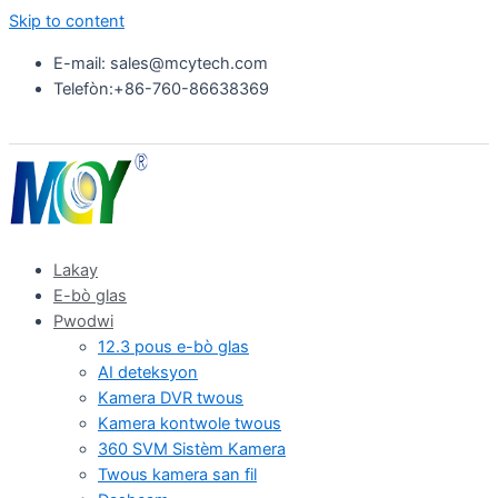
Skip to content
E-mail: sales@mcytech.com
Telefòn:+86-760-86638369
Lakay
E-bò glas
Pwodwi
12.3 pous e-bò glas
AI deteksyon
Kamera DVR twous
Kamera kontwole twous
360 SVM Sistèm Kamera
Twous kamera san fil