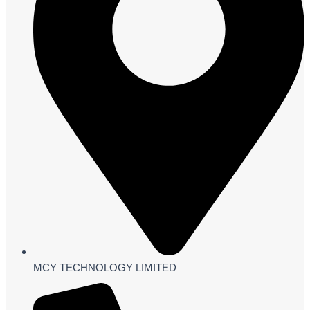
MCY TECHNOLOGY LIMITED