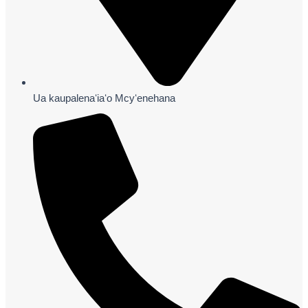
Ua kaupalenaʻiaʻo Mcyʻenehana