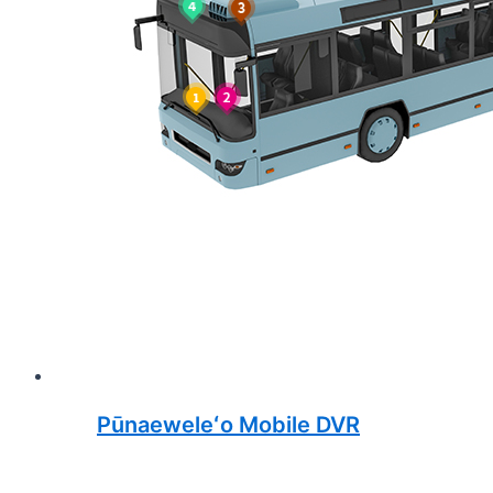
Pūnaeweleʻo Mobile DVR