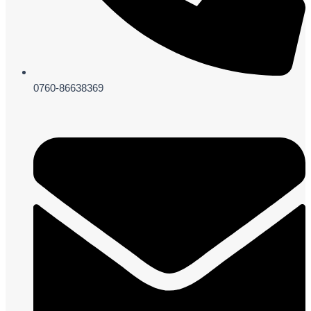
0760-86638369