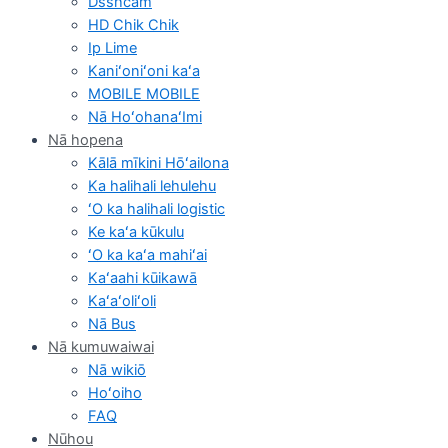
Dsshcam
HD Chik Chik
Ip Lime
Kaniʻoniʻoni kaʻa
MOBILE MOBILE
Nā HoʻohanaʻImi
Nā hopena
Kālā mīkini Hōʻailona
Ka halihali lehulehu
ʻO ka halihali logistic
Ke kaʻa kūkulu
ʻO ka kaʻa mahiʻai
Kaʻaahi kūikawā
Kaʻaʻoliʻoli
Nā Bus
Nā kumuwaiwai
Nā wikiō
Hoʻoiho
FAQ
Nūhou