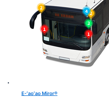
E-ʻaoʻao Miror®