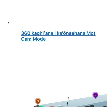
360 kaohiʻana i ka'ōnaehana Mot
Cam Mode