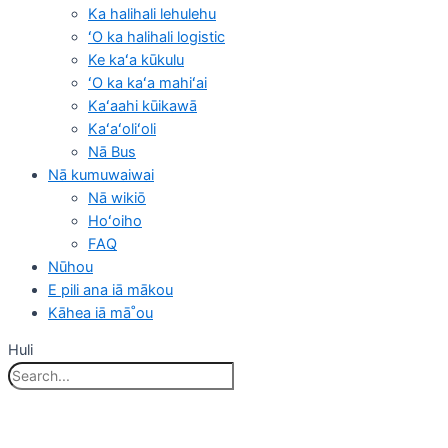
Ka halihali lehulehu
ʻO ka halihali logistic
Ke kaʻa kūkulu
ʻO ka kaʻa mahiʻai
Kaʻaahi kūikawā
Kaʻaʻoliʻoli
Nā Bus
Nā kumuwaiwai
Nā wikiō
Hoʻoiho
FAQ
Nūhou
E pili ana iā mākou
Kāhea iā mā˚ou
Huli