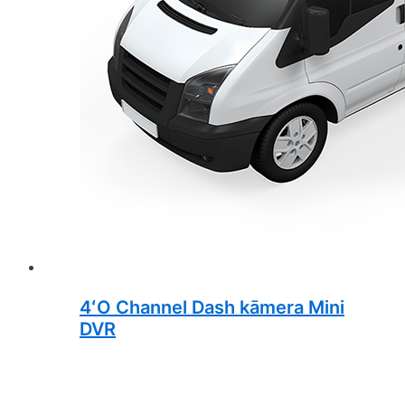
4ʻO Channel Dash kāmera Mini
DVR