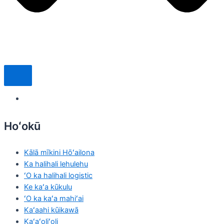
Hoʻokū
Kālā mīkini Hōʻailona
Ka halihali lehulehu
ʻO ka halihali logistic
Ke kaʻa kūkulu
ʻO ka kaʻa mahiʻai
Kaʻaahi kūikawā
Kaʻaʻoliʻoli