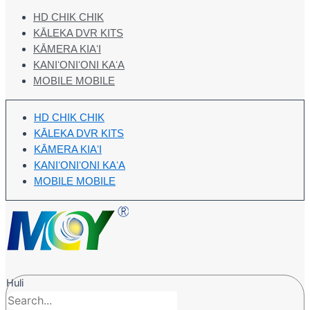
HD CHIK CHIK
KĀLEKA DVR KITS
KĀMERA KIAʻI
KANIʻONIʻONI KAʻA
MOBILE MOBILE
HD CHIK CHIK
KĀLEKA DVR KITS
KĀMERA KIAʻI
KANIʻONIʻONI KAʻA
MOBILE MOBILE
Huli