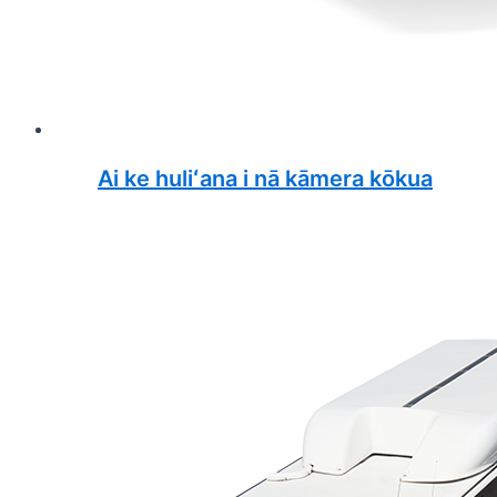
Ai ke huliʻana i nā kāmera kōkua