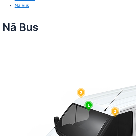
Nā Bus
Nā Bus