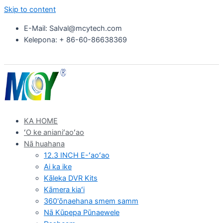
Skip to content
E-Mail: Salval@mcytech.com
Kelepona: + 86-60-86638369
KA HOME
ʻO ke anianiʻaoʻao
Nā huahana
12.3 INCH E-ʻaoʻao
Ai ka ike
Kāleka DVR Kits
Kāmera kiaʻi
360'ōnaehana smem samm
Nā Kūpepa Pūnaewele