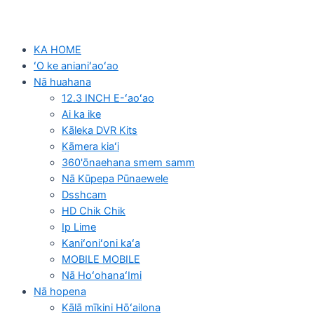
KA HOME
ʻO ke anianiʻaoʻao
Nā huahana
12.3 INCH E-ʻaoʻao
Ai ka ike
Kāleka DVR Kits
Kāmera kiaʻi
360'ōnaehana smem samm
Nā Kūpepa Pūnaewele
Dsshcam
HD Chik Chik
Ip Lime
Kaniʻoniʻoni kaʻa
MOBILE MOBILE
Nā HoʻohanaʻImi
Nā hopena
Kālā mīkini Hōʻailona