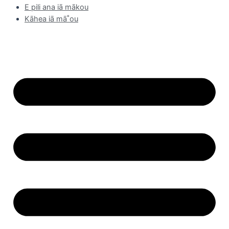
E pili ana iā mākou
Kāhea iā mā˚ou