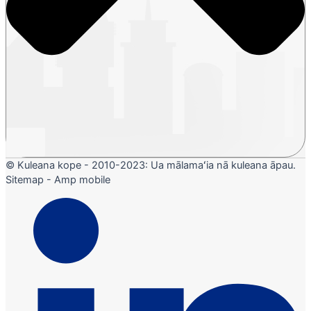
© Kuleana kope - 2010-2023: Ua mālamaʻia nā kuleana āpau.
Sitemap - Amp mobile