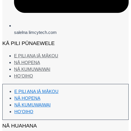
salelna limcytech.com
KĀ PILI PŪNAEWELE
E PILI ANA IĀ MĀKOU
NĀ HOPENA
NĀ KUMUWAIWAI
HOʻOIHO
E PILI ANA IĀ MĀKOU
NĀ HOPENA
NĀ KUMUWAIWAI
HOʻOIHO
NĀ HUAHANA