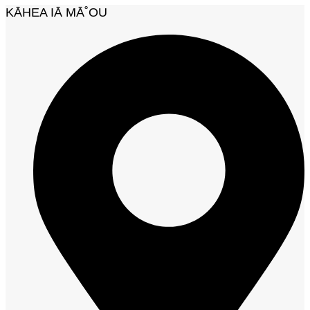
KĀHEA IĀ MĀ˚OU