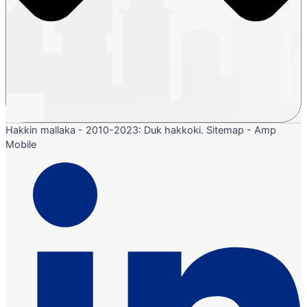
Hakkin mallaka - 2010-2023: Duk hakkoki. Sitemap - Amp
Mobile