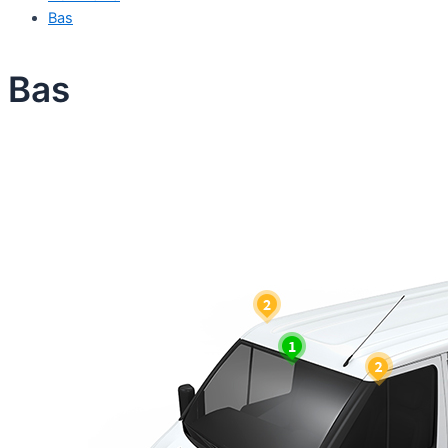
Bas
Bas