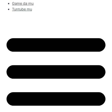
Game da mu
Tuntube mu