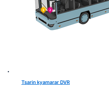
Tsarin kyamarar DVR