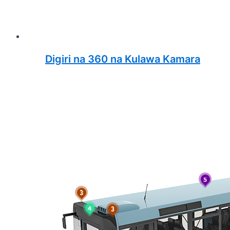
Digiri na 360 na Kulawa Kamara