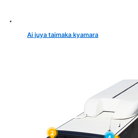
Ai juya taimaka kyamara