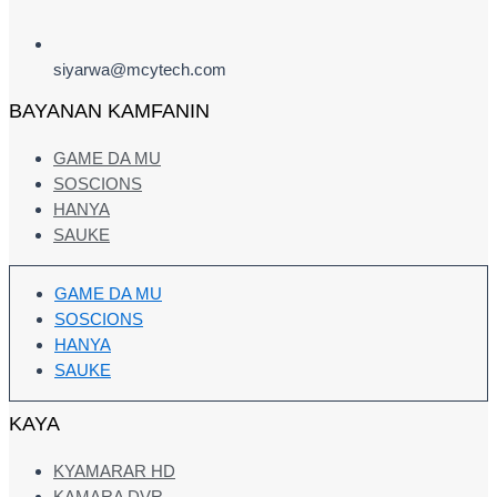
siyarwa@mcytech.com
BAYANAN KAMFANIN
GAME DA MU
SOSCIONS
HANYA
SAUKE
GAME DA MU
SOSCIONS
HANYA
SAUKE
KAYA
KYAMARAR HD