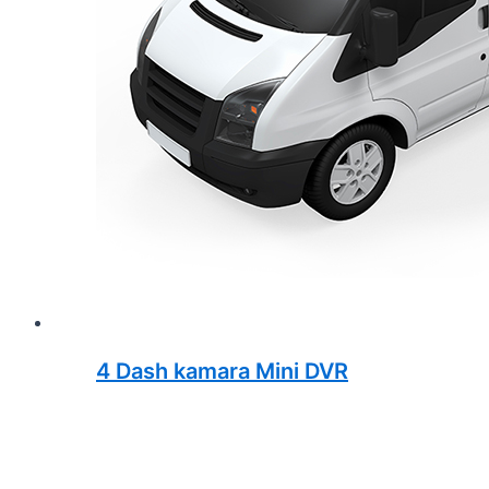
4 Dash kamara Mini DVR