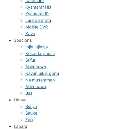
Dashcam
Kyamarar HD
Kyamarar IP
Lura da mota
Mobile DVR
Kaya
Soscions
Injin injiniya
Kusa da jama'a
Sufuri
Abin hawa
Kayan aikin gona
Na musamman
Abin hawa
Bas
Hanya
Bidiyo
Sauke
Faq
Labaru