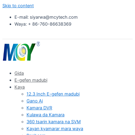
Skip to content
E-mail: siyarwa@mcytech.com
Waya: + 86-760-86638369
Gida
E-gefen madubi
Kaya
12.3 Inch E-gefen madubi
Gano Ai
Kamara DVR
Kulawa da Kamara
360 tsarin kamara na SVM
Kayan kyamarar mara waya