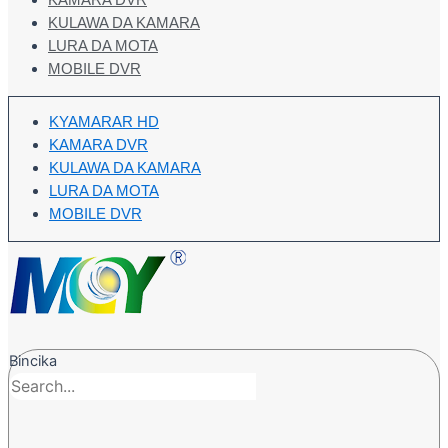
KAMARA DVR
KULAWA DA KAMARA
LURA DA MOTA
MOBILE DVR
KYAMARAR HD
KAMARA DVR
KULAWA DA KAMARA
LURA DA MOTA
MOBILE DVR
Bincika