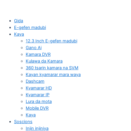
Gida
E-gefen madubi
Kaya
12.3 Inch E-gefen madubi
Gano Ai
Kamara DVR
Kulawa da Kamara
360 tsarin kamara na SVM
Kayan kyamarar mara waya
Dashcam
Kyamarar HD
Kyamarar IP
Lura da mota
Mobile DVR
Kaya
Soscions
Injin injiniya