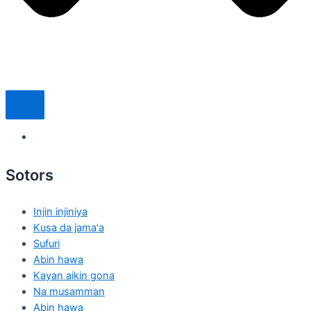
Sotors
Injin injiniya
Kusa da jama'a
Sufuri
Abin hawa
Kayan aikin gona
Na musamman
Abin hawa