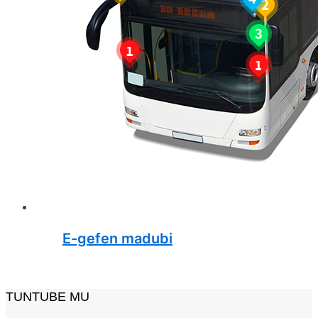
E-gefen madubi
TUNTUBE MU