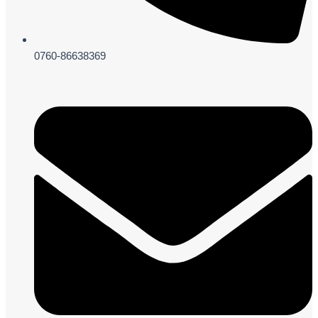
0760-86638369