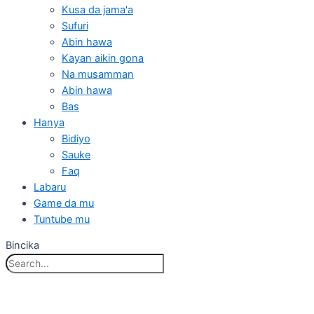
Kusa da jama'a
Sufuri
Abin hawa
Kayan aikin gona
Na musamman
Abin hawa
Bas
Hanya
Bidiyo
Sauke
Faq
Labaru
Game da mu
Tuntube mu
Bincika