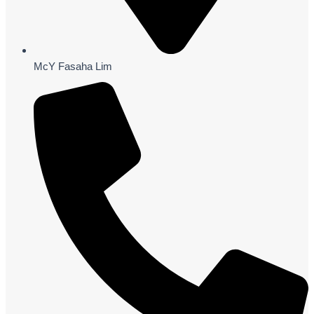
McY Fasaha Lim