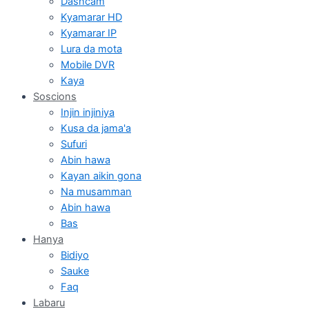
Dashcam
Kyamarar HD
Kyamarar IP
Lura da mota
Mobile DVR
Kaya
Soscions
Injin injiniya
Kusa da jama'a
Sufuri
Abin hawa
Kayan aikin gona
Na musamman
Abin hawa
Bas
Hanya
Bidiyo
Sauke
Faq
Labaru