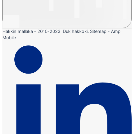
Hakkin mallaka - 2010-2023: Duk hakkoki. Sitemap - Amp
Mobile