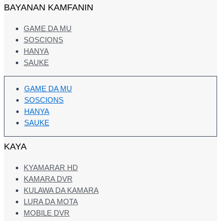
BAYANAN KAMFANIN
GAME DA MU
SOSCIONS
HANYA
SAUKE
GAME DA MU
SOSCIONS
HANYA
SAUKE
KAYA
KYAMARAR HD
KAMARA DVR
KULAWA DA KAMARA
LURA DA MOTA
MOBILE DVR