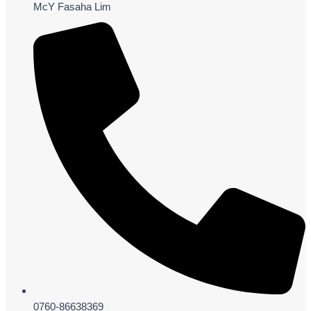
McY Fasaha Lim
0760-86638369