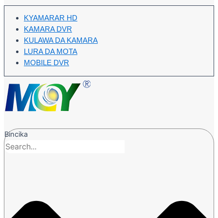
KYAMARAR HD
KAMARA DVR
KULAWA DA KAMARA
LURA DA MOTA
MOBILE DVR
Bincika