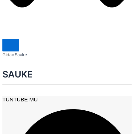
Gida
>
Sauke
SAUKE
TUNTUBE MU