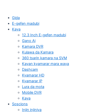
Gida
E-gefen madubi
Kaya
12.3 Inch E-gefen madubi
Gano Ai
Kamara DVR
Kulawa da Kamara
360 tsarin kamara na SVM
Kayan kyamarar mara waya
Dashcam
Kyamarar HD
Kyamarar IP
Lura da mota
Mobile DVR
Kaya
Soscions
Injin injiniya