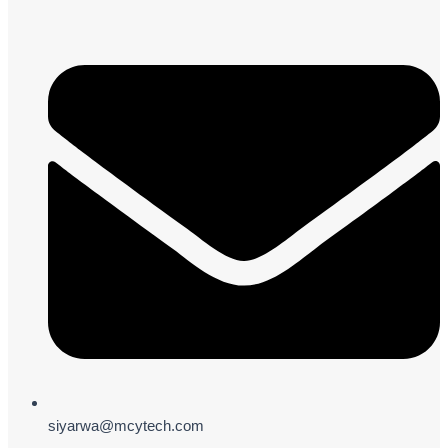
siyarwa@mcytech.com