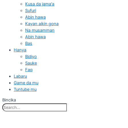
Kusa da jama'a
Sufuri
Abin hawa
Kayan aikin gona
Na musamman
Abin hawa
Bas
Hanya
Bidiyo
Sauke
Faq
Labaru
Game da mu
Tuntube mu
Bincika