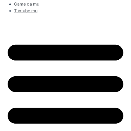
Game da mu
Tuntube mu