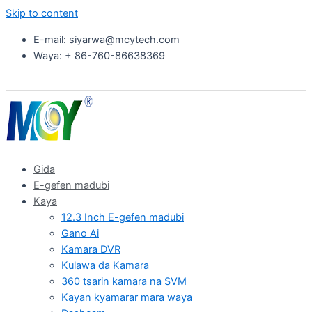
Skip to content
E-mail: siyarwa@mcytech.com
Waya: + 86-760-86638369
Gida
E-gefen madubi
Kaya
12.3 Inch E-gefen madubi
Gano Ai
Kamara DVR
Kulawa da Kamara
360 tsarin kamara na SVM
Kayan kyamarar mara waya