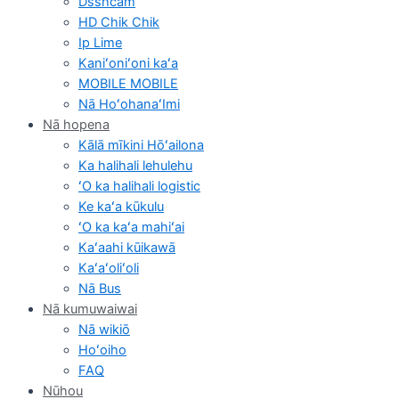
Dsshcam
HD Chik Chik
Ip Lime
Kaniʻoniʻoni kaʻa
MOBILE MOBILE
Nā HoʻohanaʻImi
Nā hopena
Kālā mīkini Hōʻailona
Ka halihali lehulehu
ʻO ka halihali logistic
Ke kaʻa kūkulu
ʻO ka kaʻa mahiʻai
Kaʻaahi kūikawā
Kaʻaʻoliʻoli
Nā Bus
Nā kumuwaiwai
Nā wikiō
Hoʻoiho
FAQ
Nūhou