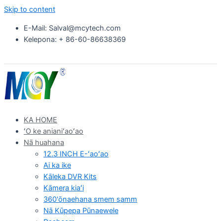
Skip to content
E-Mail: Salval@mcytech.com
Kelepona: + 86-60-86638369
KA HOME
ʻO ke anianiʻaoʻao
Nā huahana
12.3 INCH E-ʻaoʻao
Ai ka ike
Kāleka DVR Kits
Kāmera kiaʻi
360'ōnaehana smem samm
Nā Kūpepa Pūnaewele