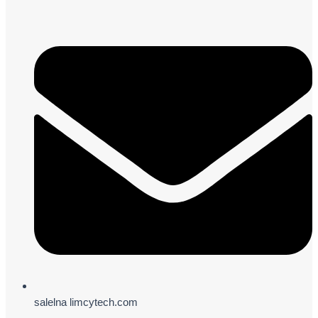
salelna limcytech.com