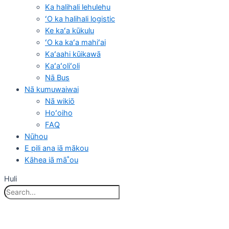
Ka halihali lehulehu
ʻO ka halihali logistic
Ke kaʻa kūkulu
ʻO ka kaʻa mahiʻai
Kaʻaahi kūikawā
Kaʻaʻoliʻoli
Nā Bus
Nā kumuwaiwai
Nā wikiō
Hoʻoiho
FAQ
Nūhou
E pili ana iā mākou
Kāhea iā mā˚ou
Huli