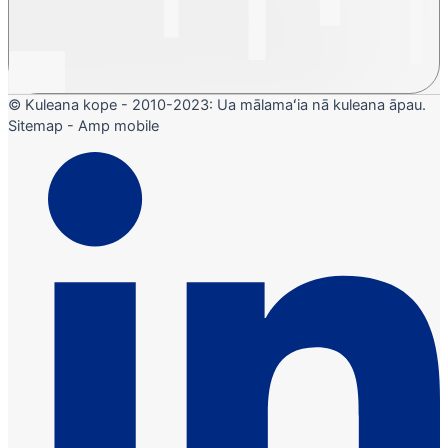
© Kuleana kope - 2010-2023: Ua mālamaʻia nā kuleana āpau.
Sitemap - Amp mobile