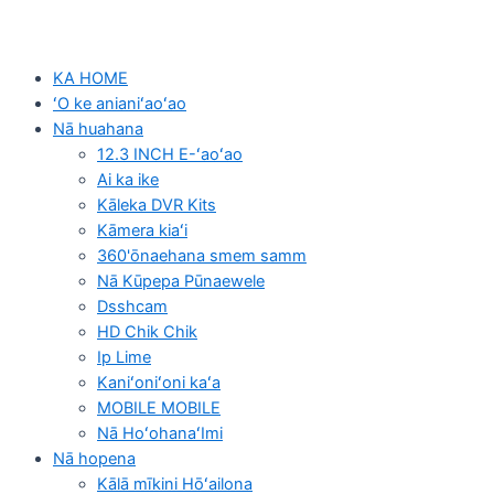
KA HOME
ʻO ke anianiʻaoʻao
Nā huahana
12.3 INCH E-ʻaoʻao
Ai ka ike
Kāleka DVR Kits
Kāmera kiaʻi
360'ōnaehana smem samm
Nā Kūpepa Pūnaewele
Dsshcam
HD Chik Chik
Ip Lime
Kaniʻoniʻoni kaʻa
MOBILE MOBILE
Nā HoʻohanaʻImi
Nā hopena
Kālā mīkini Hōʻailona