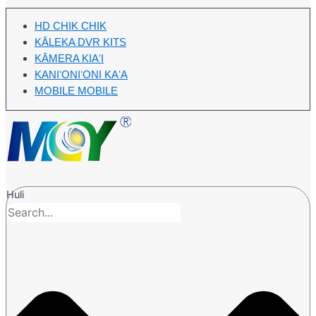
HD CHIK CHIK
KĀLEKA DVR KITS
KĀMERA KIAʻI
KANIʻONIʻONI KAʻA
MOBILE MOBILE
Huli