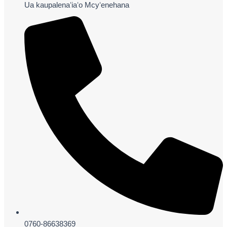
Ua kaupalenaʻiaʻo Mcyʻenehana
0760-86638369