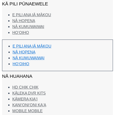
KĀ PILI PŪNAEWELE
E PILI ANA IĀ MĀKOU
NĀ HOPENA
NĀ KUMUWAIWAI
HOʻOIHO
E PILI ANA IĀ MĀKOU
NĀ HOPENA
NĀ KUMUWAIWAI
HOʻOIHO
NĀ HUAHANA
HD CHIK CHIK
KĀLEKA DVR KITS
KĀMERA KIAʻI
KANIʻONIʻONI KAʻA
MOBILE MOBILE