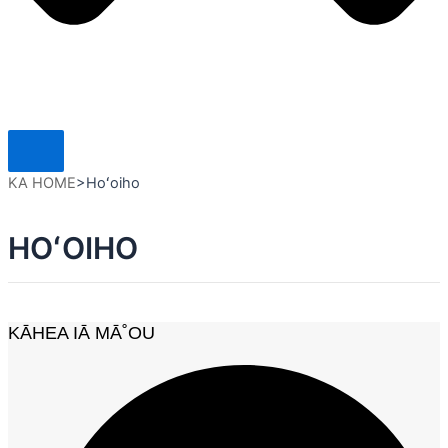
KA HOME
>
Hoʻoiho
HOʻOIHO
KĀHEA IĀ MĀ˚OU