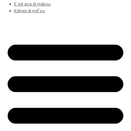
E pili ana iā mākou
Kāhea iā mā˚ou