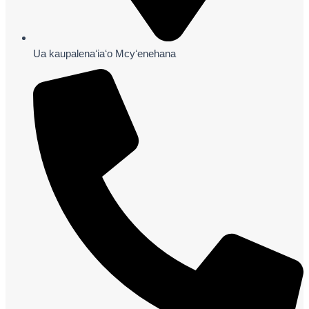
Ua kaupalenaʻiaʻo Mcyʻenehana