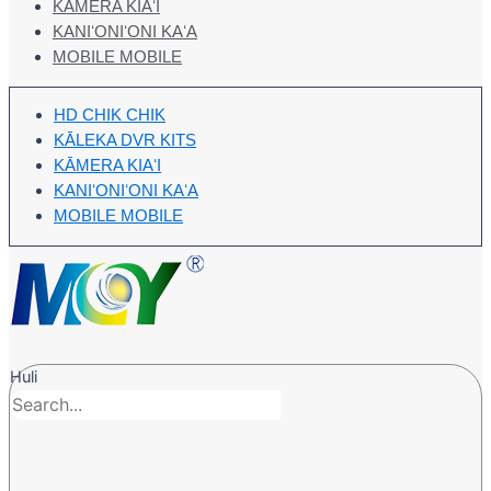
KĀMERA KIAʻI
KANIʻONIʻONI KAʻA
MOBILE MOBILE
HD CHIK CHIK
KĀLEKA DVR KITS
KĀMERA KIAʻI
KANIʻONIʻONI KAʻA
MOBILE MOBILE
Huli