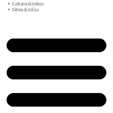
E pili ana iā mākou
Kāhea iā mā˚ou