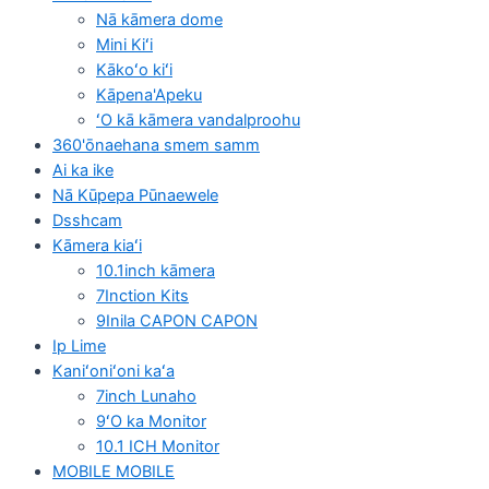
Nā kāmera dome
Mini Kiʻi
Kākoʻo kiʻi
Kāpena'Apeku
ʻO kā kāmera vandalproohu
360'ōnaehana smem samm
Ai ka ike
Nā Kūpepa Pūnaewele
Dsshcam
Kāmera kiaʻi
10.1inch kāmera
7Inction Kits
9Inila CAPON CAPON
Ip Lime
Kaniʻoniʻoni kaʻa
7inch Lunaho
9ʻO ka Monitor
10.1 ICH Monitor
MOBILE MOBILE