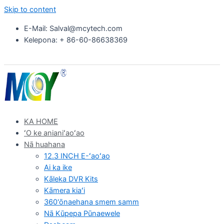
Skip to content
E-Mail: Salval@mcytech.com
Kelepona: + 86-60-86638369
KA HOME
ʻO ke anianiʻaoʻao
Nā huahana
12.3 INCH E-ʻaoʻao
Ai ka ike
Kāleka DVR Kits
Kāmera kiaʻi
360'ōnaehana smem samm
Nā Kūpepa Pūnaewele