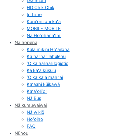
Dsshcam
HD Chik Chik
Ip Lime
Kaniʻoniʻoni kaʻa
MOBILE MOBILE
Nā HoʻohanaʻImi
Nā hopena
Kālā mīkini Hōʻailona
Ka halihali lehulehu
ʻO ka halihali logistic
Ke kaʻa kūkulu
ʻO ka kaʻa mahiʻai
Kaʻaahi kūikawā
Kaʻaʻoliʻoli
Nā Bus
Nā kumuwaiwai
Nā wikiō
Hoʻoiho
FAQ
Nūhou