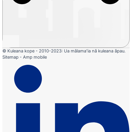
© Kuleana kope - 2010-2023: Ua mālamaʻia nā kuleana āpau.
Sitemap - Amp mobile