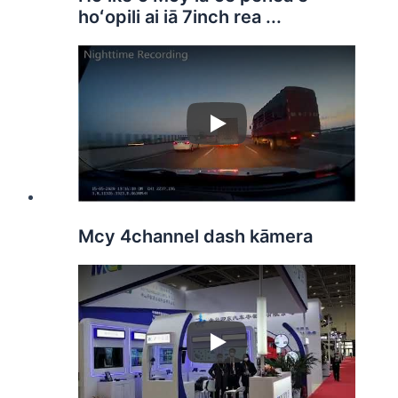
hoʻopili ai iā 7inch rea ...
Play
Mcy 4channel dash kāmera
Play