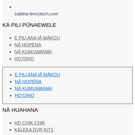
salelna limcytech.com
KĀ PILI PŪNAEWELE
E PILI ANA IĀ MĀKOU
NĀ HOPENA
NĀ KUMUWAIWAI
HOʻOIHO
E PILI ANA IĀ MĀKOU
NĀ HOPENA
NĀ KUMUWAIWAI
HOʻOIHO
NĀ HUAHANA
HD CHIK CHIK
KĀLEKA DVR KITS