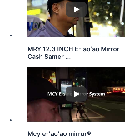
Play
MRY 12.3 INCH E-ʻaoʻao Mirror
Cash Samer ...
Play
Mcy e-ʻaoʻao mirror®