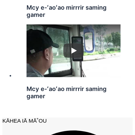
Mcy e-ʻaoʻao mirrrir saming
gamer
Play
Mcy e-ʻaoʻao mirrrir saming
gamer
KĀHEA IĀ MĀ˚OU