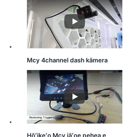
Play
Mcy 4channel dash kāmera
Play
Hōʻikeʻo Mcy iāʻoe pehea e