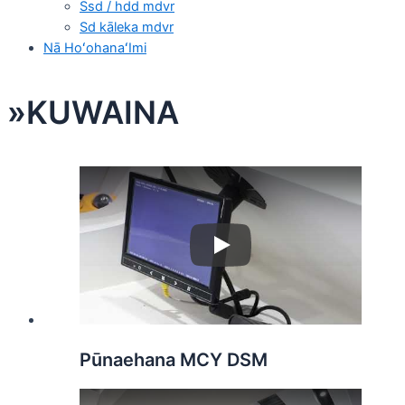
Ssd / hdd mdvr
Sd kāleka mdvr
Nā HoʻohanaʻImi
»KUWAINA
Play
Pūnaehana MCY DSM