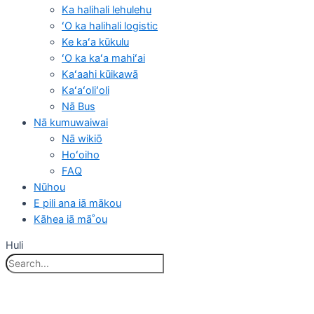
Ka halihali lehulehu
ʻO ka halihali logistic
Ke kaʻa kūkulu
ʻO ka kaʻa mahiʻai
Kaʻaahi kūikawā
Kaʻaʻoliʻoli
Nā Bus
Nā kumuwaiwai
Nā wikiō
Hoʻoiho
FAQ
Nūhou
E pili ana iā mākou
Kāhea iā mā˚ou
Huli