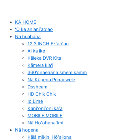
KA HOME
ʻO ke anianiʻaoʻao
Nā huahana
12.3 INCH E-ʻaoʻao
Ai ka ike
Kāleka DVR Kits
Kāmera kiaʻi
360'ōnaehana smem samm
Nā Kūpepa Pūnaewele
Dsshcam
HD Chik Chik
Ip Lime
Kaniʻoniʻoni kaʻa
MOBILE MOBILE
Nā HoʻohanaʻImi
Nā hopena
Kālā mīkini Hōʻailona