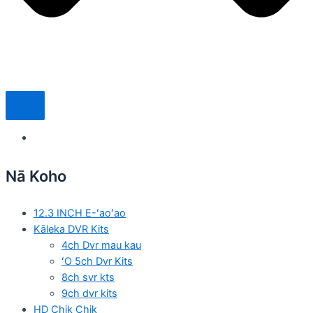
Nā Koho
12.3 INCH E-ʻaoʻao
Kāleka DVR Kits
4ch Dvr mau kau
ʻO 5ch Dvr Kits
8ch svr kts
9ch dvr kits
HD Chik Chik