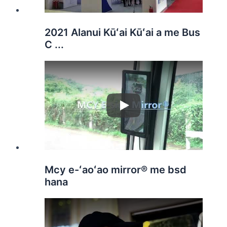
2021 Alanui Kūʻai Kūʻai a me Bus
C ...
Play
Mcy e-ʻaoʻao mirror® me bsd
hana