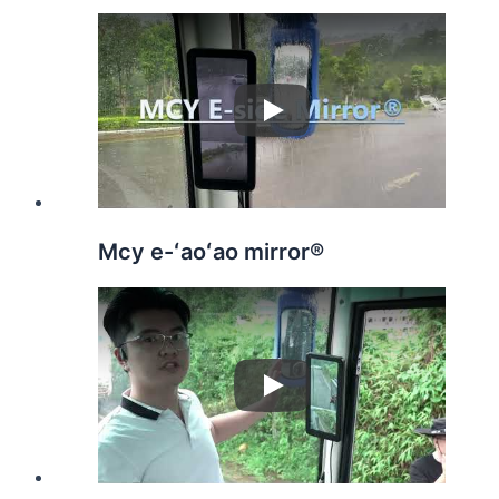
Play
Mcy e-ʻaoʻao mirror®️
Play