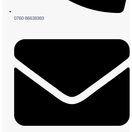
0760-86638369