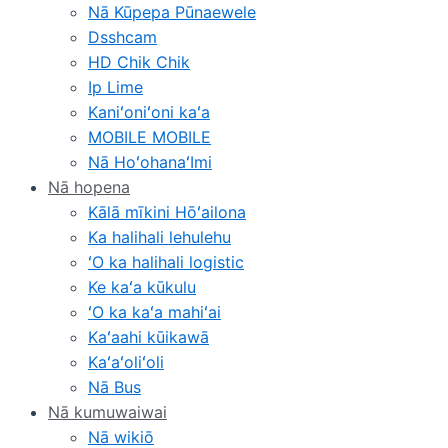
Nā Kūpepa Pūnaewele
Dsshcam
HD Chik Chik
Ip Lime
Kaniʻoniʻoni kaʻa
MOBILE MOBILE
Nā HoʻohanaʻImi
Nā hopena
Kālā mīkini Hōʻailona
Ka halihali lehulehu
ʻO ka halihali logistic
Ke kaʻa kūkulu
ʻO ka kaʻa mahiʻai
Kaʻaahi kūikawā
Kaʻaʻoliʻoli
Nā Bus
Nā kumuwaiwai
Nā wikiō