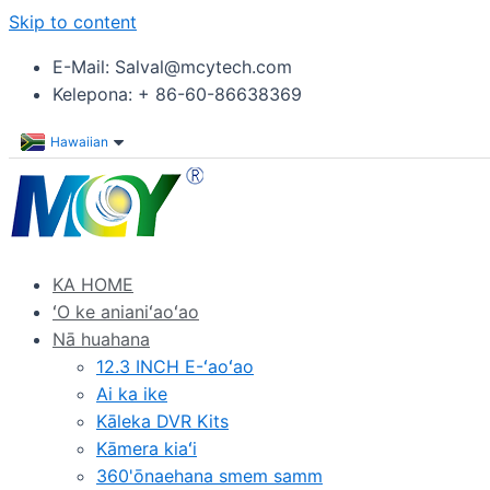
Skip to content
E-Mail: Salval@mcytech.com
Kelepona: + 86-60-86638369
Hawaiian
KA HOME
ʻO ke anianiʻaoʻao
Nā huahana
12.3 INCH E-ʻaoʻao
Ai ka ike
Kāleka DVR Kits
Kāmera kiaʻi
360'ōnaehana smem samm