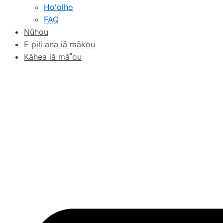
Hoʻoiho
FAQ
Nūhou
E pili ana iā mākou
Kāhea iā mā˚ou