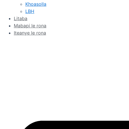
Khoasolla
LBH
Litaba
Mabapi le rona
Iteanye le rona