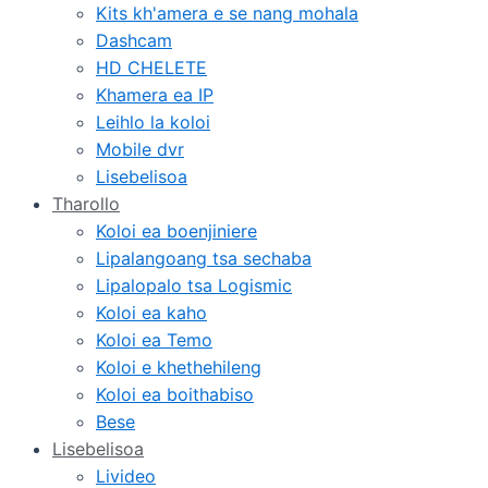
Kits kh'amera e se nang mohala
Dashcam
HD CHELETE
Khamera ea IP
Leihlo la koloi
Mobile dvr
Lisebelisoa
Tharollo
Koloi ea boenjiniere
Lipalangoang tsa sechaba
Lipalopalo tsa Logismic
Koloi ea kaho
Koloi ea Temo
Koloi e khethehileng
Koloi ea boithabiso
Bese
Lisebelisoa
Livideo