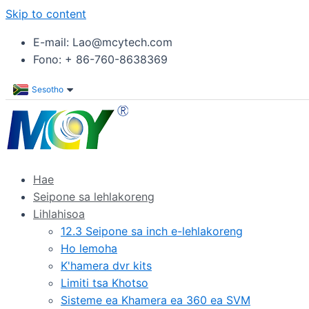
Skip to content
E-mail: Lao@mcytech.com
Fono: + 86-760-8638369
Sesotho
Hae
Seipone sa lehlakoreng
Lihlahisoa
12.3 Seipone sa inch e-lehlakoreng
Ho lemoha
K'hamera dvr kits
Limiti tsa Khotso
Sisteme ea Khamera ea 360 ea SVM