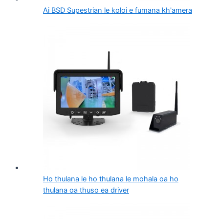
Ai BSD Supestrian le koloi e fumana kh'amera
Ho thulana le ho thulana le mohala oa ho
thulana oa thuso ea driver