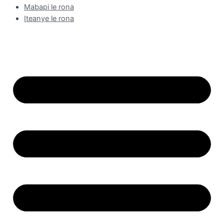
Mabapi le rona
Iteanye le rona