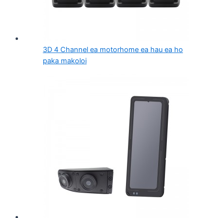
3D 4 Channel ea motorhome ea hau ea ho
paka makoloi