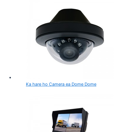
Ka hare ho Camera ea Dome Dome