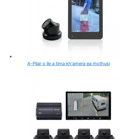
A-Pilar o ile a tima kh'amera ea mothusi