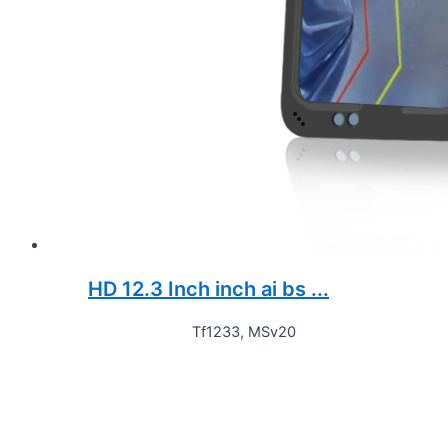
HD 12.3 Inch inch ai bs ...
Tf1233, MSv20