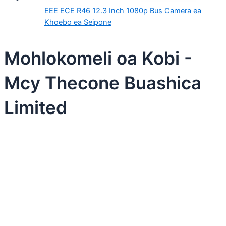
EEE ECE R46 12.3 Inch 1080p Bus Camera ea
Khoebo ea Seipone
Mohlokomeli oa Kobi -
Mcy Thecone Buashica
Limited