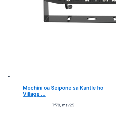
Mochini oa Seipone sa Kantle ho
Village ...
Tf78, msv25