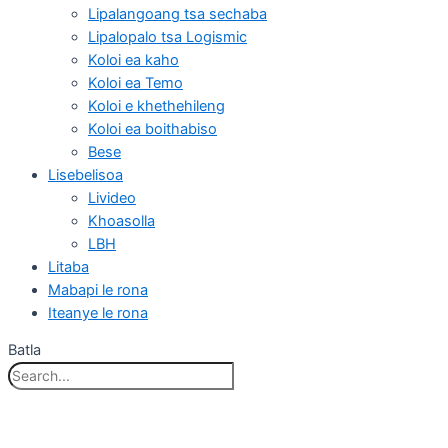
Lipalangoang tsa sechaba
Lipalopalo tsa Logismic
Koloi ea kaho
Koloi ea Temo
Koloi e khethehileng
Koloi ea boithabiso
Bese
Lisebelisoa
Livideo
Khoasolla
LBH
Litaba
Mabapi le rona
Iteanye le rona
Batla