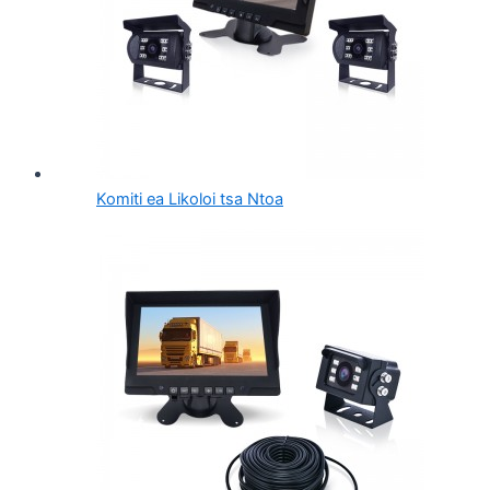
Komiti ea Likoloi tsa Ntoa