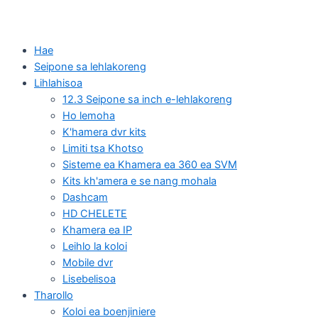
Hae
Seipone sa lehlakoreng
Lihlahisoa
12.3 Seipone sa inch e-lehlakoreng
Ho lemoha
K'hamera dvr kits
Limiti tsa Khotso
Sisteme ea Khamera ea 360 ea SVM
Kits kh'amera e se nang mohala
Dashcam
HD CHELETE
Khamera ea IP
Leihlo la koloi
Mobile dvr
Lisebelisoa
Tharollo
Koloi ea boenjiniere