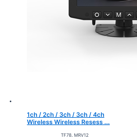
1ch / 2ch / 3ch / 3ch / 4ch
Wireless Wireless Resess ...
TF78, MRV12