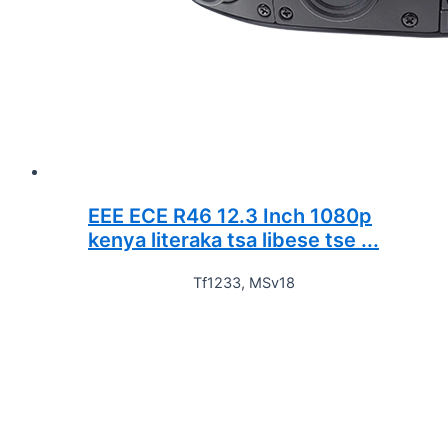
EEE ECE R46 12.3 Inch 1080p
kenya literaka tsa libese tse ...
Tf1233, MSv18