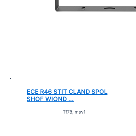
ECE R46 STIT CLAND SPOL
SHOF WIOND ...
Tf78, msv1