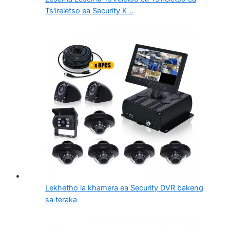
Ts'ireletso ea Security K ..
Lekhetho la khamera ea Security DVR bakeng
sa teraka