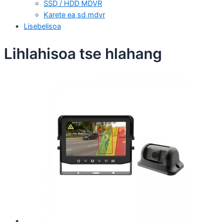
SSD / HDD MDVR
Karete ea sd mdvr
Lisebelisoa
Lihlahisoa tse hlahang