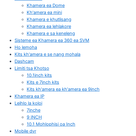
Khamera ea Dome
Kh'amera ea mini
Khamera e khutlisang
Khamera ea lehlakore
Khamera e sa keneleng
Sisteme ea Khamera ea 360 ea SVM
Ho lemoha
Kits kh'amera e se nang mohala
Dashcam
Limiti tsa Khotso
10.1inch kits
Kits e 7inch kits
Kits kh'amera ea kh'amera ea 9inch
Khamera ea IP
Leihlo la koloi
7inche
9 INCH
10.1 Mohlophisi oa Inch
Mobile dvr