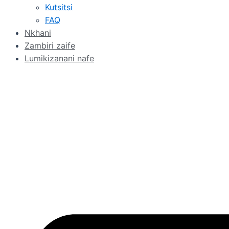
Kutsitsi
FAQ
Nkhani
Zambiri zaife
Lumikizanani nafe