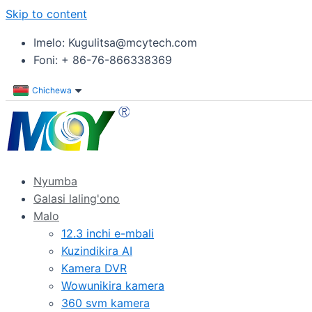
Skip to content
Imelo: Kugulitsa@mcytech.com
Foni: + 86-76-866338369
Chichewa
Nyumba
Galasi laling'ono
Malo
12.3 inchi e-mbali
Kuzindikira AI
Kamera DVR
Wowunikira kamera
360 svm kamera