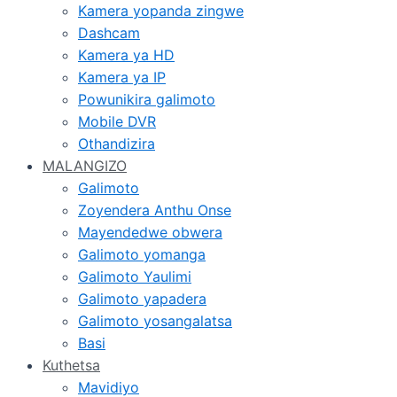
Kamera yopanda zingwe
Dashcam
Kamera ya HD
Kamera ya IP
Powunikira galimoto
Mobile DVR
Othandizira
MALANGIZO
Galimoto
Zoyendera Anthu Onse
Mayendedwe obwera
Galimoto yomanga
Galimoto Yaulimi
Galimoto yapadera
Galimoto yosangalatsa
Basi
Kuthetsa
Mavidiyo