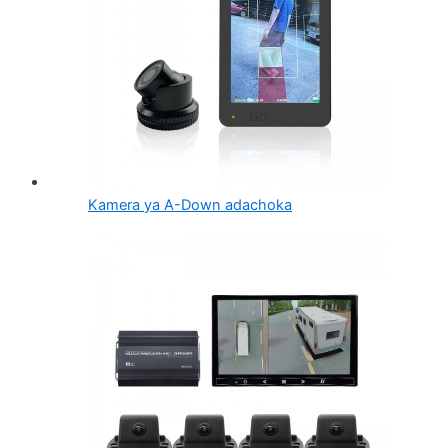
Kamera ya A-Down adachoka