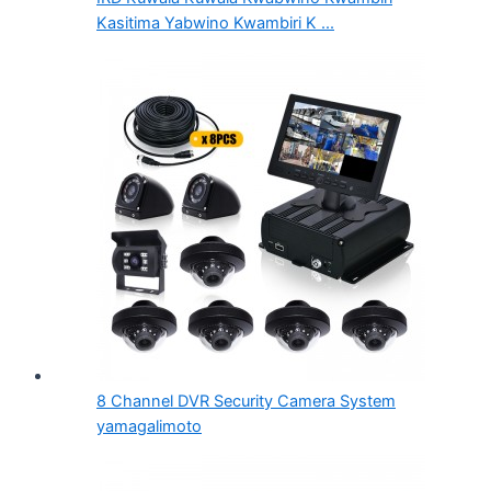
Kasitima Yabwino Kwambiri K ...
8 Channel DVR Security Camera System
yamagalimoto