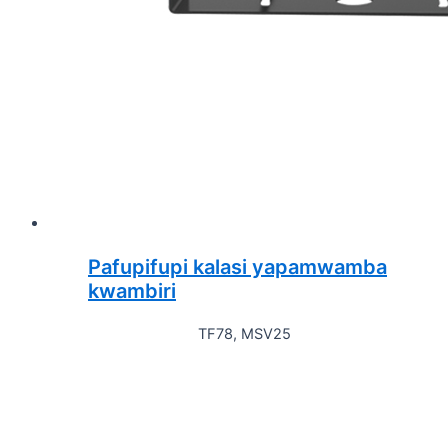
Pafupifupi kalasi yapamwamba
kwambiri
TF78, MSV25