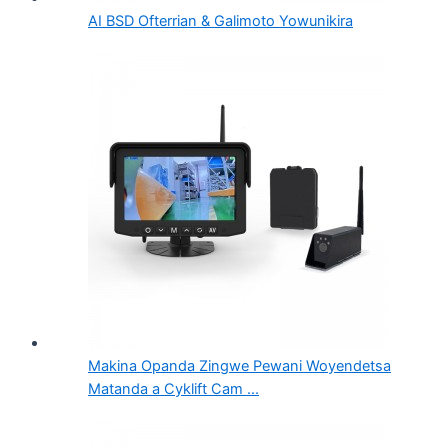
AI BSD Ofterrian & Galimoto Yowunikira
Makina Opanda Zingwe Pewani Woyendetsa
Matanda a Cyklift Cam ...