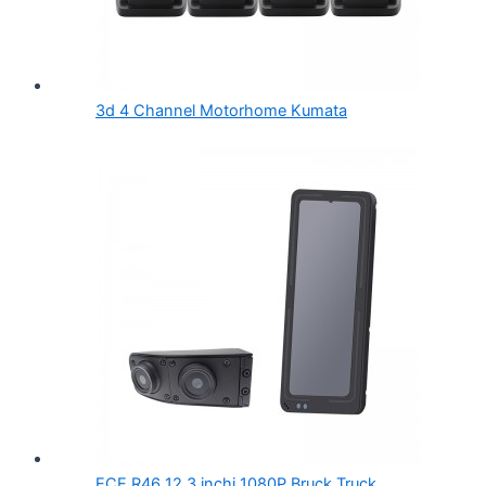
3d 4 Channel Motorhome Kumata
ECE R46 12.3 inchi 1080P Bruck Truck