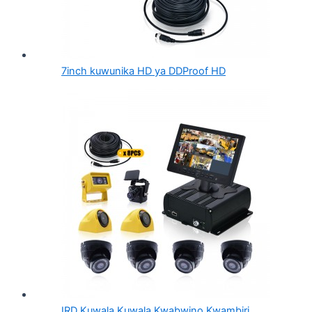
7inch kuwunika HD ya DDProof HD
IRD Kuwala Kuwala Kwabwino Kwambiri