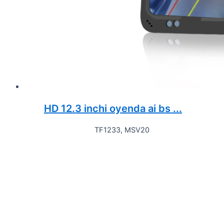
HD 12.3 inchi oyenda ai bs ...
TF1233, MSV20