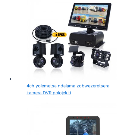
4ch yolemetsa ndalama zobwezeretsera
kamera DVR polojekiti