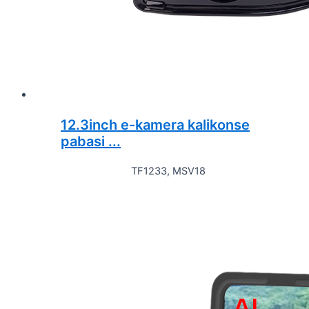
12.3inch e-kamera kalikonse
pabasi ...
TF1233, MSV18