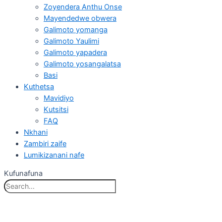
Zoyendera Anthu Onse
Mayendedwe obwera
Galimoto yomanga
Galimoto Yaulimi
Galimoto yapadera
Galimoto yosangalatsa
Basi
Kuthetsa
Mavidiyo
Kutsitsi
FAQ
Nkhani
Zambiri zaife
Lumikizanani nafe
Kufunafuna