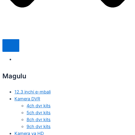
Magulu
12.3 inchi e-mbali
Kamera DVR
4ch dvr kits
5ch dvr kits
8ch dvr kits
9ch dvr kits
Kamera ya HD