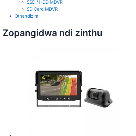
SSD / HDD MDVR
SD Card MDVR
Othandizira
Zopangidwa ndi zinthu