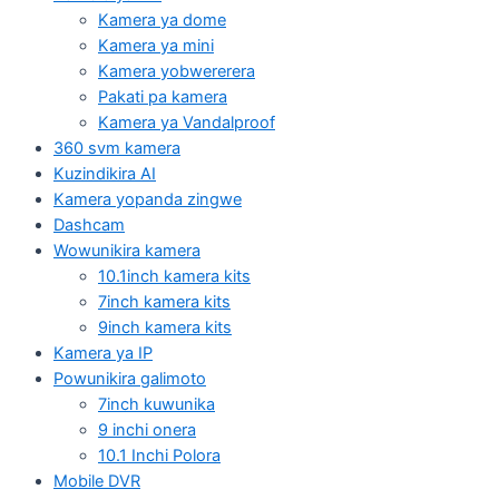
Kamera ya dome
Kamera ya mini
Kamera yobwererera
Pakati pa kamera
Kamera ya Vandalproof
360 svm kamera
Kuzindikira AI
Kamera yopanda zingwe
Dashcam
Wowunikira kamera
10.1inch kamera kits
7inch kamera kits
9inch kamera kits
Kamera ya IP
Powunikira galimoto
7inch kuwunika
9 inchi onera
10.1 Inchi Polora
Mobile DVR