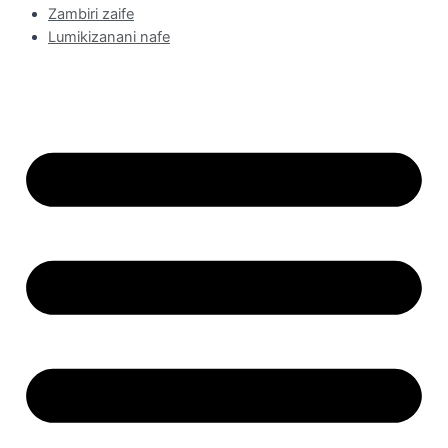
Zambiri zaife
Lumikizanani nafe