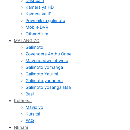
Dashcam
Kamera ya HD
Kamera ya IP
Powunikira galimoto
Mobile DVR
Othandizira
MALANGIZO
Galimoto
Zoyendera Anthu Onse
Mayendedwe obwera
Galimoto yomanga
Galimoto Yaulimi
Galimoto yapadera
Galimoto yosangalatsa
Basi
Kuthetsa
Mavidiyo
Kutsitsi
FAQ
Nkhani