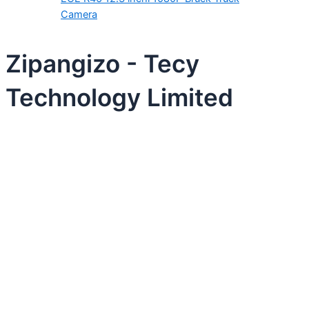
Camera
Zipangizo - Tecy
Technology Limited