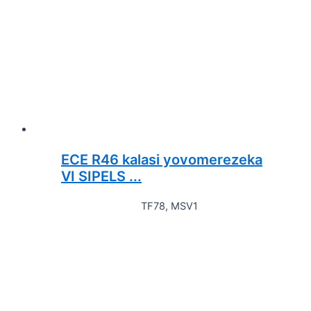
ECE R46 kalasi yovomerezeka
VI SIPELS ...
TF78, MSV1