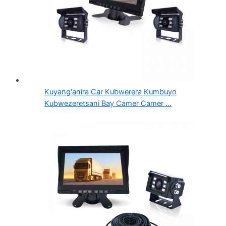
Kuyang'anira Car Kubwerera Kumbuyo
Kubwezeretsani Bay Camer Camer ...