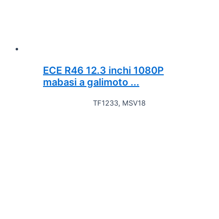
ECE R46 12.3 inchi 1080P
mabasi a galimoto ...
TF1233, MSV18