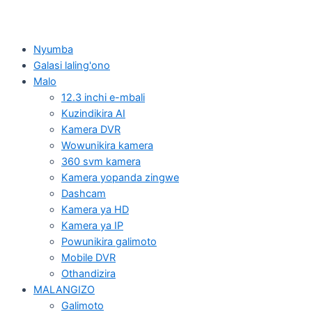
Nyumba
Galasi laling'ono
Malo
12.3 inchi e-mbali
Kuzindikira AI
Kamera DVR
Wowunikira kamera
360 svm kamera
Kamera yopanda zingwe
Dashcam
Kamera ya HD
Kamera ya IP
Powunikira galimoto
Mobile DVR
Othandizira
MALANGIZO
Galimoto