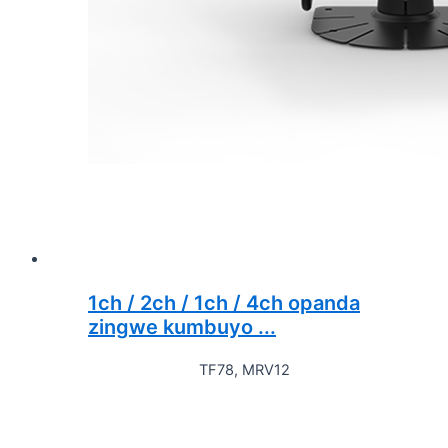
1ch / 2ch / 1ch / 4ch opanda
zingwe kumbuyo ...
TF78, MRV12