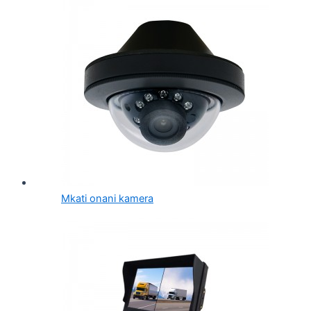
Mkati onani kamera