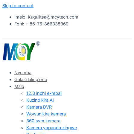
Skip to content
Imelo: Kugulitsa@mcytech.com
Foni: + 86-76-866338369
Nyumba
Galasi laling'ono
Malo
12.3 inchi e-mbali
Kuzindikira AI
Kamera DVR
Wowunikira kamera
360 svm kamera
Kamera yopanda zingwe