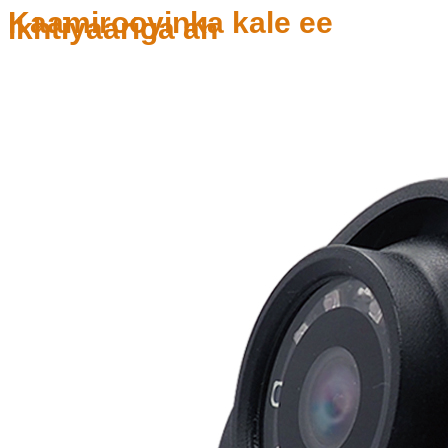
Kaamirooyinka kale ee
ikhtiyaariga ah