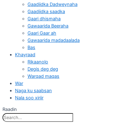
Gaadiidka Dadweynaha
Gaadiidka saadka
Gaari dhismaha
Gawaarida Beeraha
Gaari Gaar ah
Gawaarida madadaalada
Bas
Khayraad
Rikaanolo
Degis deg deg
Warqad maqas
War
Naga ku saabsan
Nala soo xiriir
Raadin