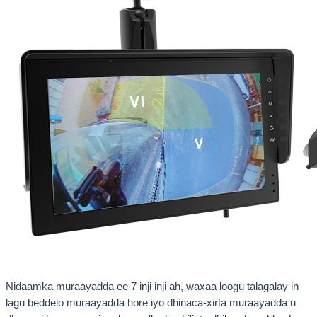
Nidaamka muraayadda ee 7 inji inji ah, waxaa loogu talagalay in
lagu beddelo muraayadda hore iyo dhinaca-xirta muraayadda u