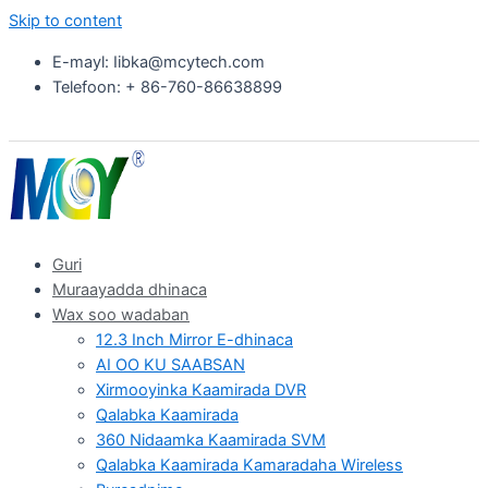
Skip to content
E-mayl: Iibka@mcytech.com
Telefoon: + 86-760-86638899
Guri
Muraayadda dhinaca
Wax soo wadaban
12.3 Inch Mirror E-dhinaca
AI OO KU SAABSAN
Xirmooyinka Kaamirada DVR
Qalabka Kaamirada
360 Nidaamka Kaamirada SVM
Qalabka Kaamirada Kamaradaha Wireless