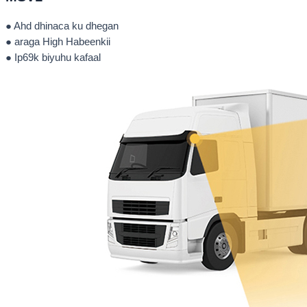
● Ahd dhinaca ku dhegan
● araga High Habeenkii
● Ip69k biyuhu kafaal