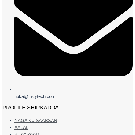
Iibka@mcytech.com
PROFILE SHIRKADDA
NAGA KU SAABSAN
XALAL
KHAYRAAD