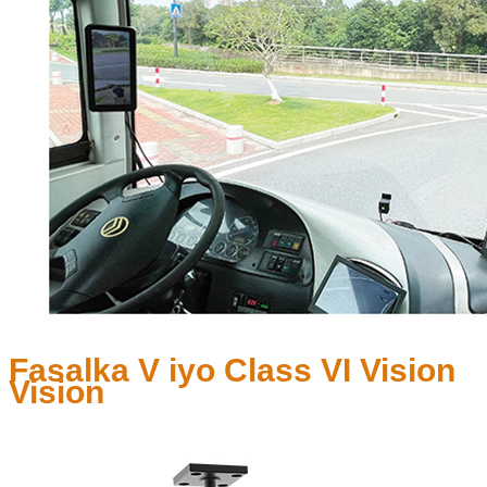
Fasalka V iyo Class VI Vision
Vision