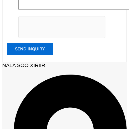
NALA SOO XIRIIR