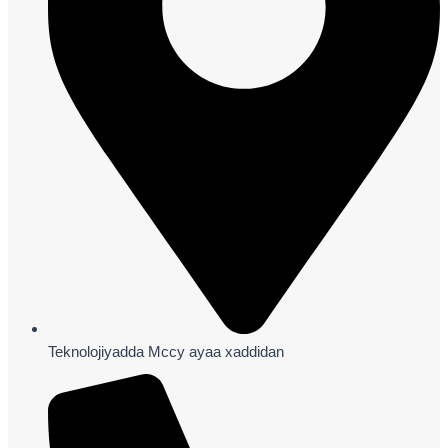
Teknolojiyadda Mccy ayaa xaddidan