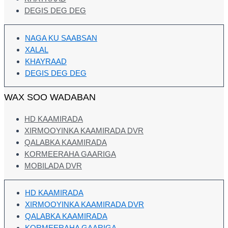
DEGIS DEG DEG
NAGA KU SAABSAN
XALAL
KHAYRAAD
DEGIS DEG DEG
WAX SOO WADABAN
HD KAAMIRADA
XIRMOOYINKA KAAMIRADA DVR
QALABKA KAAMIRADA
KORMEERAHA GAARIGA
MOBILADA DVR
HD KAAMIRADA
XIRMOOYINKA KAAMIRADA DVR
QALABKA KAAMIRADA