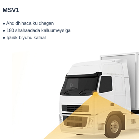
MSV1
● Ahd dhinaca ku dhegan
● 180 shahaadada kalluumeysiga
● Ip69k biyuhu kafaal