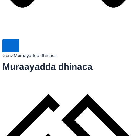
Guri
>
Muraayadda dhinaca
Muraayadda dhinaca