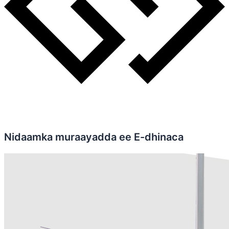
Nidaamka muraayadda ee E-dhinaca