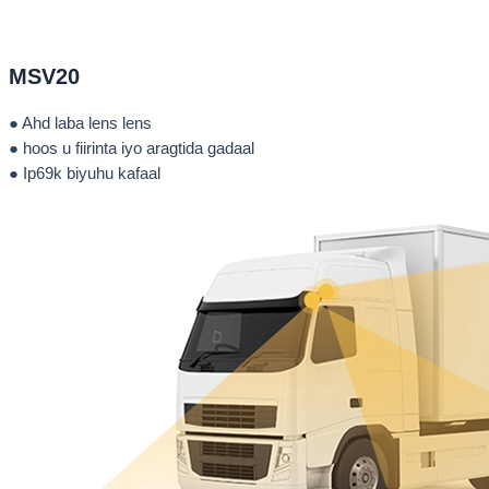
MSV20
● Ahd laba lens lens
● hoos u fiirinta iyo aragtida gadaal
● Ip69k biyuhu kafaal