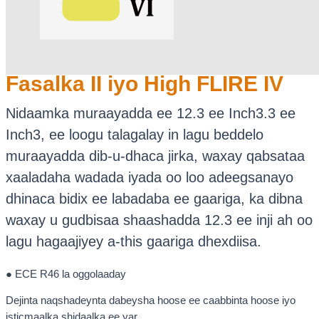
Fasalka II iyo High FLIRE IV
Nidaamka muraayadda ee 12.3 ee Inch3.3 ee
Inch3, ee loogu talagalay in lagu beddelo
muraayadda dib-u-dhaca jirka, waxay qabsataa
xaaladaha wadada iyada oo loo adeegsanayo
dhinaca bidix ee labadaba ee gaariga, ka dibna
waxay u gudbisaa shaashadda 12.3 ee inji ah oo
lagu hagaajiyey a-this gaariga dhexdiisa.
● ECE R46 la oggolaaday
Dejinta naqshadeynta dabeysha hoose ee caabbinta hoose iyo
isticmaalka shidaalka ee yar