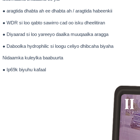
● aragtida dhabta ah ee dhabta ah / aragtida habeenkii
● WDR si loo qabto sawirro cad oo isku dheelitiran
● Diyaarad si loo yareeyo daalka muuqaalka aragga
● Daboolka hydrophilic si loogu celiyo dhibcaha biyaha
Nidaamka kuleylka baabuurta
● Ip69k biyuhu kafaal