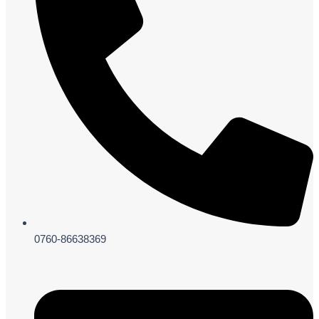
0760-86638369