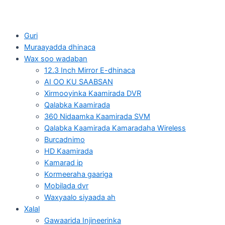
Guri
Muraayadda dhinaca
Wax soo wadaban
12.3 Inch Mirror E-dhinaca
AI OO KU SAABSAN
Xirmooyinka Kaamirada DVR
Qalabka Kaamirada
360 Nidaamka Kaamirada SVM
Qalabka Kaamirada Kamaradaha Wireless
Burcadnimo
HD Kaamirada
Kamarad ip
Kormeeraha gaariga
Mobilada dvr
Waxyaalo siyaada ah
Xalal
Gawaarida Injineerinka