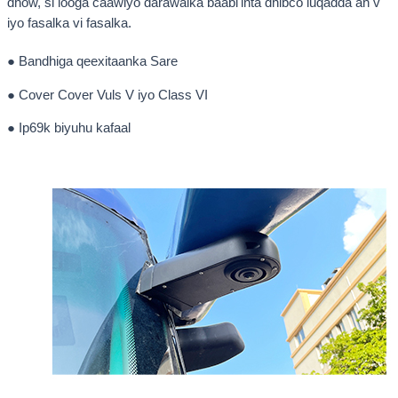
dhow, si looga caawiyo darawalka baabi'inta dhibco luqadda ah v
iyo fasalka vi fasalka.
● Bandhiga qeexitaanka Sare
● Cover Cover Vuls V iyo Class VI
● Ip69k biyuhu kafaal