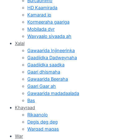
Burcadnimo
HD Kaamirada
Kamarad ip
Kormeeraha gaariga
Mobilada dvr
Waxyaalo siyaada ah
Xalal
Gawaarida Injineerinka
Gaadiidka Dadweynaha
Gaadiidka saadka
Gaari dhismaha
Gawaarida Beeraha
Gaari Gaar ah
Gawaarida madadaalada
Bas
Khayraad
Rikaanolo
Degis deg deg
Warqad maqas
War