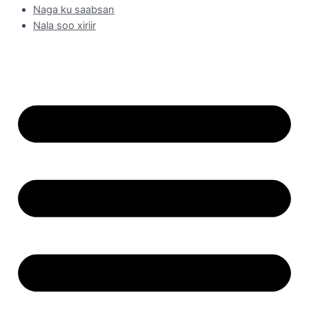
Naga ku saabsan
Nala soo xiriir