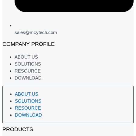
sales@mcytech.com
COMPANY PROFILE
ABOUT US
SOLUTIONS
RESOURCE
DOWNLOAD
ABOUT US
SOLUTIONS
RESOURCE
DOWNLOAD
PRODUCTS