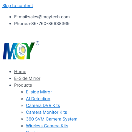
Skip to content
E-mail:sales@mcytech.com
Phone:+86-760-86638369
Home
E-Side Mirror
Products
E-side Mirror
AI Detection
Camera DVR Kits
Camera Monitor Kits
360 SVM Camera System
Wireless Camera Kits