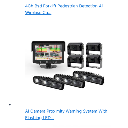
4Ch Bsd Forklift Pedestrian Detection Ai
Wireless Ca...
AI Camera Proximity Warning System With
Flashing LED...