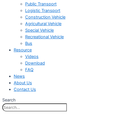
Public Transport
Logistic Transport
Construction Vehicle
Agricultural Vehicle
Special Vehicle
Recreational Vehicle
Bus
Resource
Videos
Download
FAQ
News
About Us
Contact Us
Search