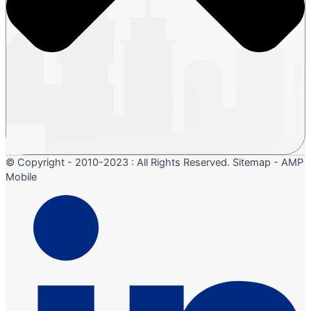
© Copyright - 2010-2023 : All Rights Reserved. Sitemap - AMP
Mobile