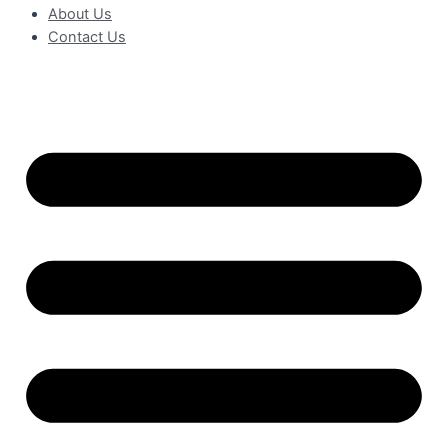
About Us
Contact Us