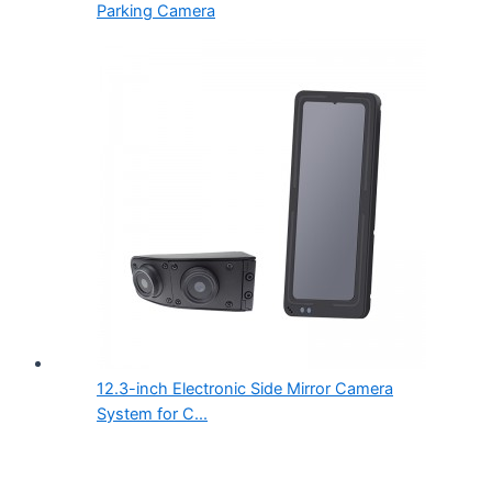
Parking Camera
12.3-inch Electronic Side Mirror Camera
System for C...