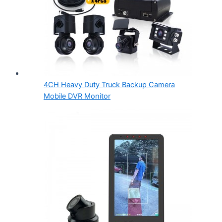
4CH Heavy Duty Truck Backup Camera
Mobile DVR Monitor