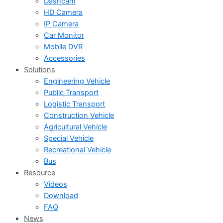
Dashcam
HD Camera
IP Camera
Car Monitor
Mobile DVR
Accessories
Solutions
Engineering Vehicle
Public Transport
Logistic Transport
Construction Vehicle
Agricultural Vehicle
Special Vehicle
Recreational Vehicle
Bus
Resource
Videos
Download
FAQ
News