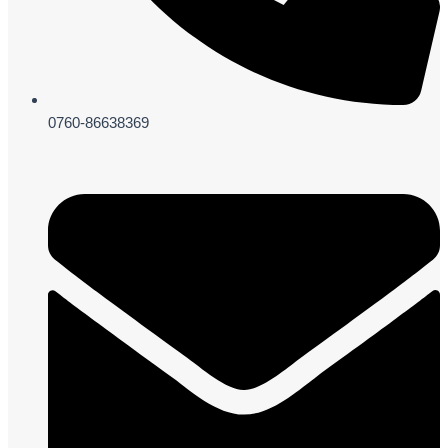
0760-86638369