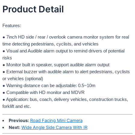
Product Detail
Features:
● 7inch HD side / rear / overlook camera monitor system for real
time detecting pedestrians, cyclists, and vehicles
● Visual and Audible alarm output to remind drivers of potential
risks
● Monitor built in speaker, support audible alarm output
● External buzzer with audible alarm to alert pedestrians, cyclists
or vehicles (optional)
● Warning distance can be adjustable: 0.5~10m
● Compatible with HD monitor and MDVR
● Application: bus, coach, delivery vehicles, construction trucks,
forklift and etc.
Previous:
Road Facing Mini Camera
Next:
Wide Angle Side Camera With IR