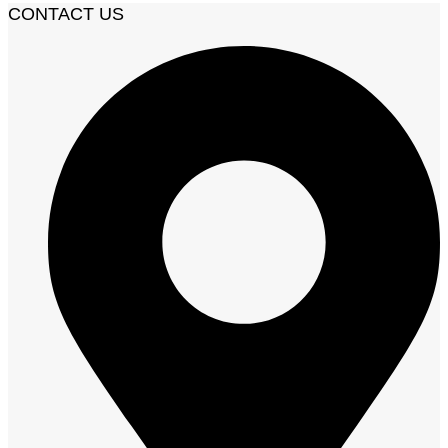
CONTACT US