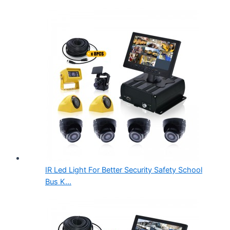
IR Led Light For Better Security Safety School
Bus K...