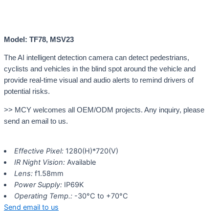
Model: TF78, MSV23
The AI intelligent detection camera can detect pedestrians,
cyclists and vehicles in the blind spot around the vehicle and
provide real-time visual and audio alerts to remind drivers of
potential risks.
>> MCY welcomes all OEM/ODM projects. Any inquiry, please
send an email to us.
Effective Pixel:
1280(H)*720(V)
IR Night Vision:
Available
Lens:
f1.58mm
Power Supply:
IP69K
Operating Temp.:
-30°C to +70°C
Send email to us