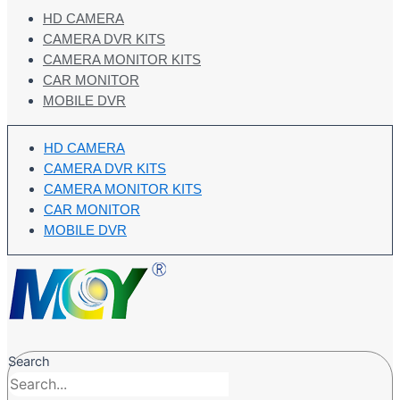
HD CAMERA
CAMERA DVR KITS
CAMERA MONITOR KITS
CAR MONITOR
MOBILE DVR
HD CAMERA
CAMERA DVR KITS
CAMERA MONITOR KITS
CAR MONITOR
MOBILE DVR
Search