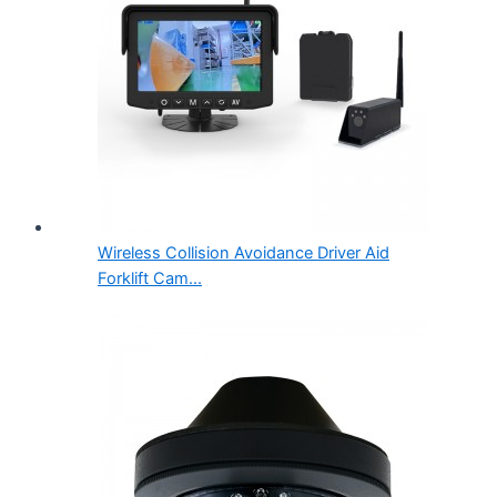
Wireless Collision Avoidance Driver Aid
Forklift Cam...