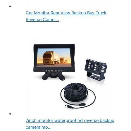
Car Monitor Rear View Backup Bus Truck
Reverse Camer...
7inch monitor waterproof hd reverse backup
camera mo...