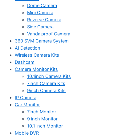
Dome Camera
Mini Camera
Reverse Camera
Side Camera
Vandalproof Camera
360 SVM Camera System
AI Detection
Wireless Camera Kits
Dashcam
Camera Monitor Kits
10.1inch Camera Kits
7inch Camera Kits
9inch Camera Kits
IP Camera
Car Monitor
7inch Monitor
9 inch Monitor
10.1 inch Monitor
Mobile DVR