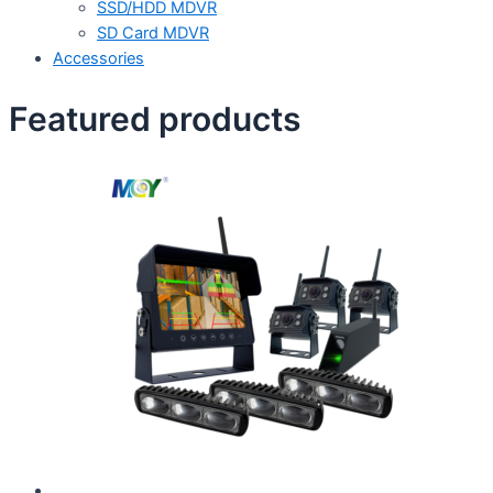
SSD/HDD MDVR
SD Card MDVR
Accessories
Featured products