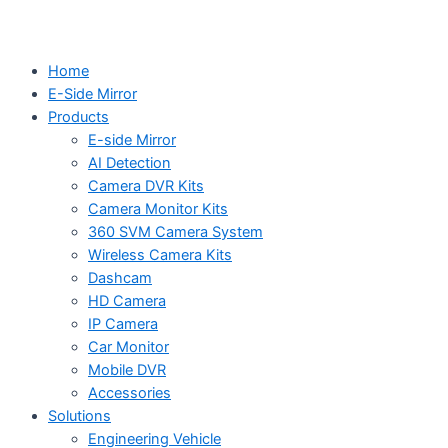
Home
E-Side Mirror
Products
E-side Mirror
AI Detection
Camera DVR Kits
Camera Monitor Kits
360 SVM Camera System
Wireless Camera Kits
Dashcam
HD Camera
IP Camera
Car Monitor
Mobile DVR
Accessories
Solutions
Engineering Vehicle