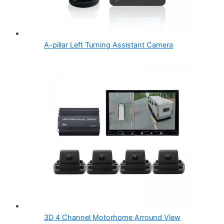
A-pillar Left Turning Assistant Camera
3D 4 Channel Motorhome Arround View