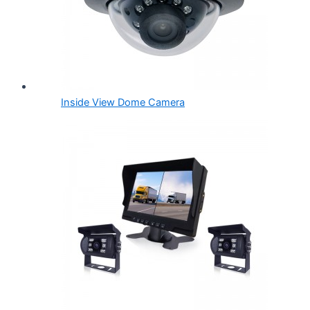
Inside View Dome Camera