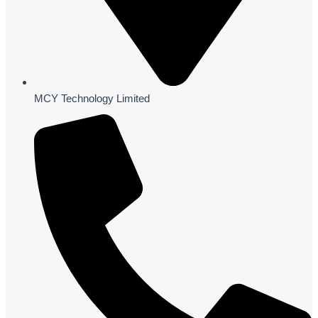
MCY Technology Limited