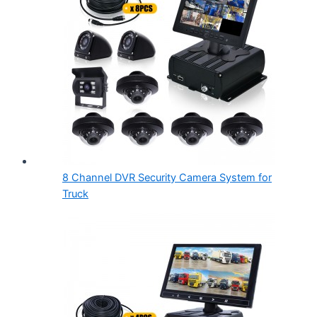
8 Channel DVR Security Camera System for
Truck