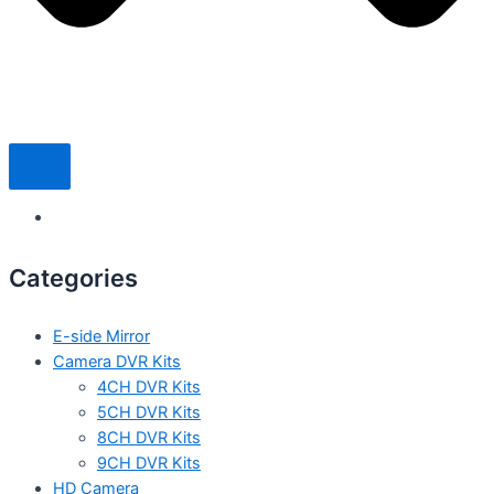
Categories
E-side Mirror
Camera DVR Kits
4CH DVR Kits
5CH DVR Kits
8CH DVR Kits
9CH DVR Kits
HD Camera