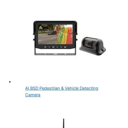
AI BSD Pedestrian & Vehicle Detecting
Camera