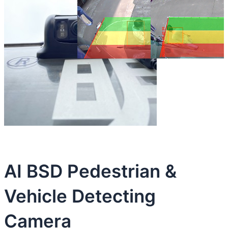
AI BSD Pedestrian &
Vehicle Detecting
Camera