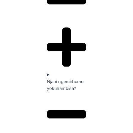
Njani ngemirhumo
yokuhambisa?