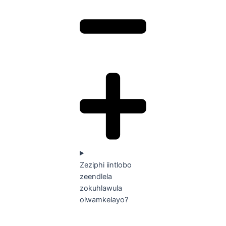
Zeziphi iintlobo
zeendlela
zokuhlawula
olwamkelayo?