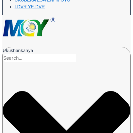
UKUBEKA ESWENI IMOTO
I-DVR YE-DVR
Ukukhankanya