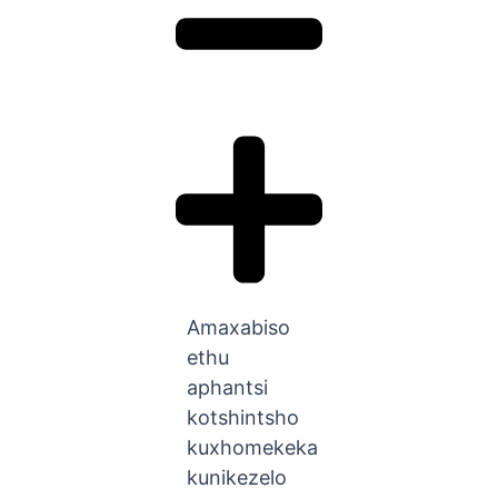
Amaxabiso
ethu
aphantsi
kotshintsho
kuxhomekeka
kunikezelo