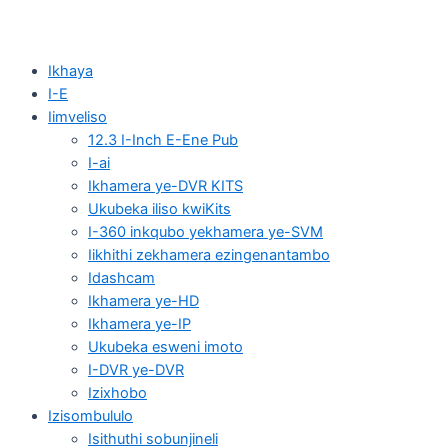
Ikhaya
I-E
Iimveliso
12.3 I-Inch E-Ene Pub
I-ai
Ikhamera ye-DVR KITS
Ukubeka iliso kwiKits
I-360 inkqubo yekhamera ye-SVM
Iikhithi zekhamera ezingenantambo
Idashcam
Ikhamera ye-HD
Ikhamera ye-IP
Ukubeka esweni imoto
I-DVR ye-DVR
Izixhobo
Izisombululo
Isithuthi sobunjineli