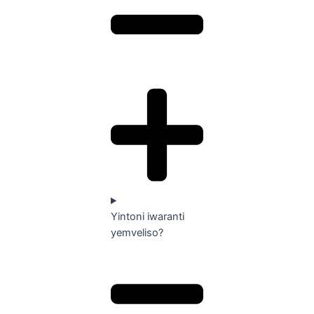
Yintoni iwaranti
yemveliso?