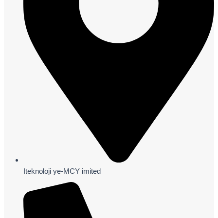
Iteknoloji ye-MCY imited