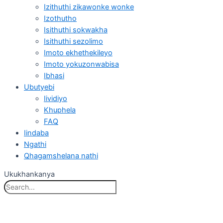
Izithuthi zikawonke wonke
Izothutho
Isithuthi sokwakha
Isithuthi sezolimo
Imoto ekhethekileyo
Imoto yokuzonwabisa
Ibhasi
Ubutyebi
Iividiyo
Khuphela
FAQ
Iindaba
Ngathi
Qhagamshelana nathi
Ukukhankanya