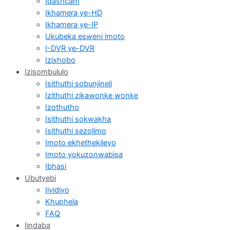
Idashcam
Ikhamera ye-HD
Ikhamera ye-IP
Ukubeka esweni imoto
I-DVR ye-DVR
Izixhobo
Izisombululo
Isithuthi sobunjineli
Izithuthi zikawonke wonke
Izothutho
Isithuthi sokwakha
Isithuthi sezolimo
Imoto ekhethekileyo
Imoto yokuzonwabisa
Ibhasi
Ubutyebi
Iividiyo
Khuphela
FAQ
Iindaba