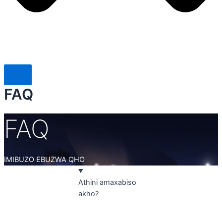
FAQ
FAQ
IMIBUZO EBUZWA QHO
Athini amaxabiso
akho?