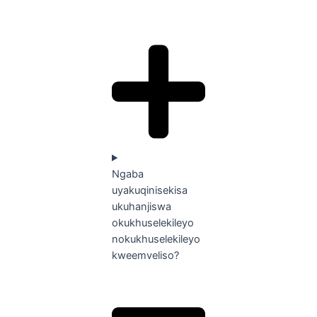
Ngaba
uyakuqinisekisa
ukuhanjiswa
okukhuselekileyo
nokukhuselekileyo
kweemveliso?