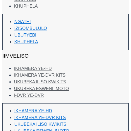
KHUPHELA
NGATHI
IZISOMBULULO
UBUTYEBI
KHUPHELA
IIMVELISO
IKHAMERA YE-HD
IKHAMERA YE-DVR KITS
UKUBEKA ILISO KWIKITS
UKUBEKA ESWENI IMOTO
I-DVR YE-DVR
IKHAMERA YE-HD
IKHAMERA YE-DVR KITS
UKUBEKA ILISO KWIKITS