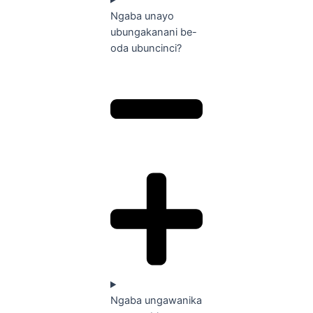
Ngaba unayo
ubungakanani be-
oda ubuncinci?
Ngaba ungawanika