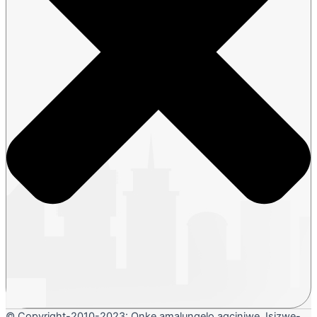
© Copyright-2010-2023: Onke amalungelo agciniwe. Isizwe-