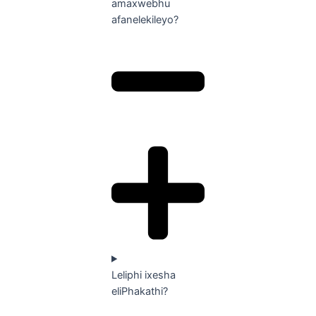
amaxwebhu
afanelekileyo?
Leliphi ixesha
eliPhakathi?