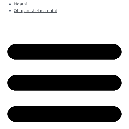
Ngathi
Qhagamshelana nathi