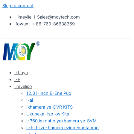
Skip to content
I-imeyile: I-Sales@mcytech.com
Ifowuni: + 86-760-86638369
Ikhaya
I-E
Iimveliso
12.3 I-Inch E-Ene Pub
I-ai
Ikhamera ye-DVR KITS
Ukubeka iliso kwiKits
I-360 inkqubo yekhamera ye-SVM
Iikhithi zekhamera ezingenantambo