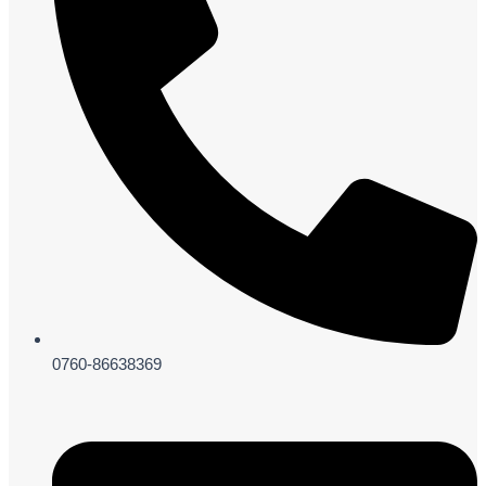
0760-86638369