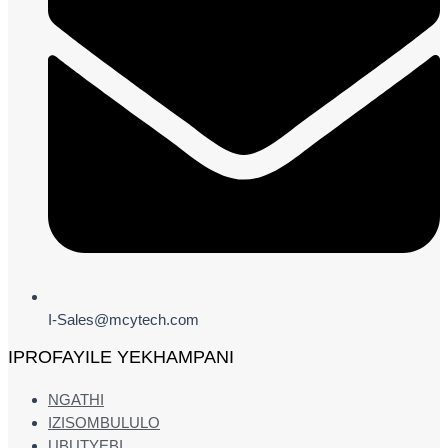
I-Sales@mcytech.com
IPROFAYILE YEKHAMPANI
NGATHI
IZISOMBULULO
UBUTYEBI