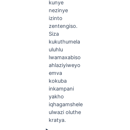
kunye
nezinye
izinto
zentengiso.
Siza
kukuthumela
uluhlu
lwamaxabiso
ahlaziyiweyo
emva
kokuba
inkampani
yakho
iqhagamshele
ulwazi oluthe
kratya.