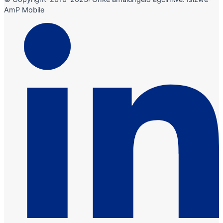
AmP Mobile