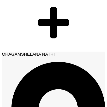
QHAGAMSHELANA NATHI