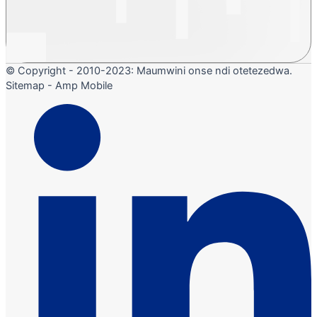
© Copyright - 2010-2023: Maumwini onse ndi otetezedwa.
Sitemap - Amp Mobile