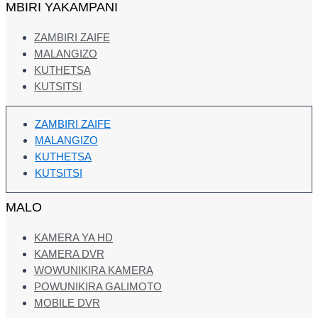
MBIRI YAKAMPANI
ZAMBIRI ZAIFE
MALANGIZO
KUTHETSA
KUTSITSI
ZAMBIRI ZAIFE
MALANGIZO
KUTHETSA
KUTSITSI
MALO
KAMERA YA HD
KAMERA DVR
WOWUNIKIRA KAMERA
POWUNIKIRA GALIMOTO
MOBILE DVR