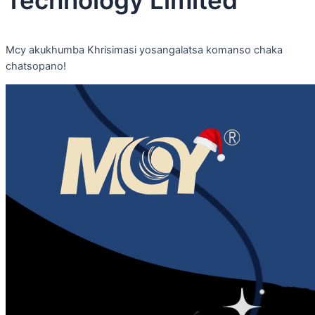
Mcy akukhumba Khrisimasi yosangalatsa komanso chaka
chatsopano!