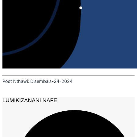
Post Nthawi: Disembala-24-2024
LUMIKIZANANI NAFE