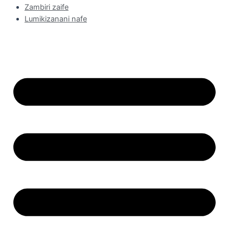
Zambiri zaife
Lumikizanani nafe