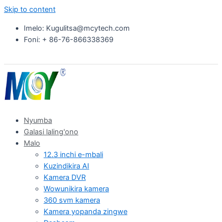
Skip to content
Imelo: Kugulitsa@mcytech.com
Foni: + 86-76-866338369
Nyumba
Galasi laling'ono
Malo
12.3 inchi e-mbali
Kuzindikira AI
Kamera DVR
Wowunikira kamera
360 svm kamera
Kamera yopanda zingwe