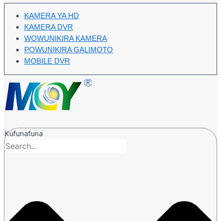
KAMERA YA HD
KAMERA DVR
WOWUNIKIRA KAMERA
POWUNIKIRA GALIMOTO
MOBILE DVR
Kufunafuna