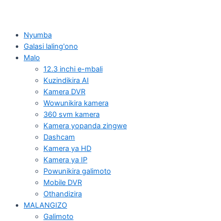
Nyumba
Galasi laling'ono
Malo
12.3 inchi e-mbali
Kuzindikira AI
Kamera DVR
Wowunikira kamera
360 svm kamera
Kamera yopanda zingwe
Dashcam
Kamera ya HD
Kamera ya IP
Powunikira galimoto
Mobile DVR
Othandizira
MALANGIZO
Galimoto