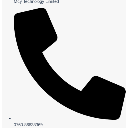
Mcy Technology Limited
0760-86638369