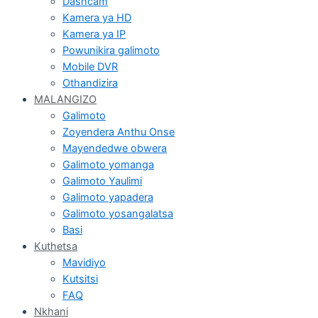
Dashcam
Kamera ya HD
Kamera ya IP
Powunikira galimoto
Mobile DVR
Othandizira
MALANGIZO
Galimoto
Zoyendera Anthu Onse
Mayendedwe obwera
Galimoto yomanga
Galimoto Yaulimi
Galimoto yapadera
Galimoto yosangalatsa
Basi
Kuthetsa
Mavidiyo
Kutsitsi
FAQ
Nkhani