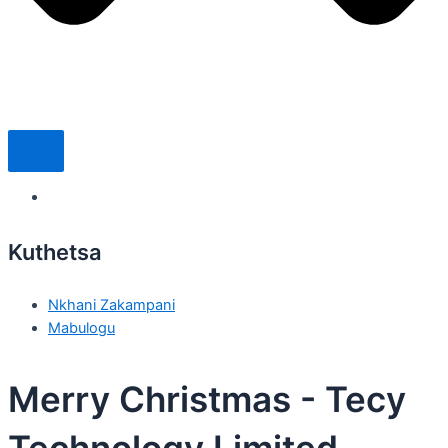
Kuthetsa
Nkhani Zakampani
Mabulogu
Merry Christmas - Tecy
Technology Limited