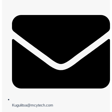
Kugulitsa@mcytech.com