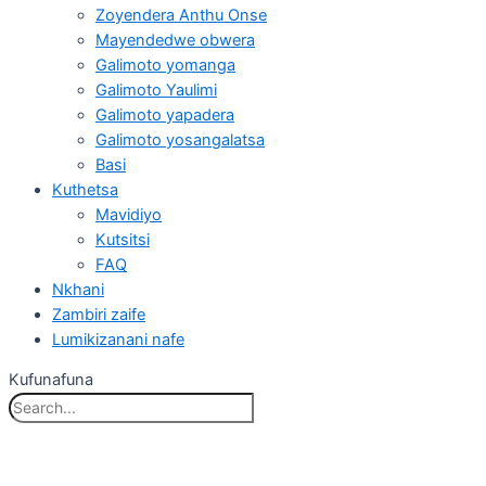
Zoyendera Anthu Onse
Mayendedwe obwera
Galimoto yomanga
Galimoto Yaulimi
Galimoto yapadera
Galimoto yosangalatsa
Basi
Kuthetsa
Mavidiyo
Kutsitsi
FAQ
Nkhani
Zambiri zaife
Lumikizanani nafe
Kufunafuna